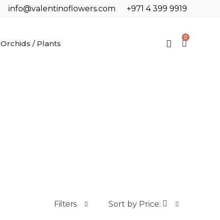
info@valentinoflowers.com
+971 4 399 9919
0
Orchids / Plants
Filters
Sort by Price: