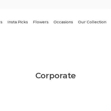
rs
Insta Picks
Flowers
Occasions
Our Collection
Corporate