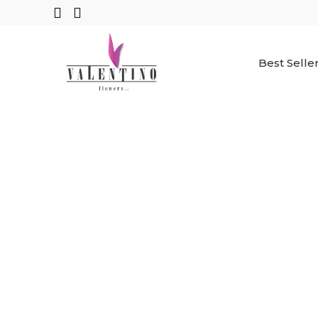
Best Selle