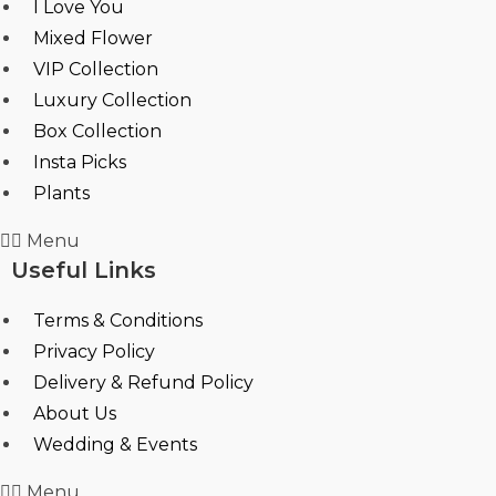
I Love You
Mixed Flower
VIP Collection
Luxury Collection
Box Collection
Insta Picks
Plants
Menu
Useful Links
Terms & Conditions
Privacy Policy
Delivery & Refund Policy
About Us
Wedding & Events
Menu