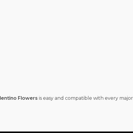
lentino Flowers
is easy and compatible with every major