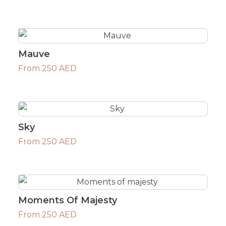
Mauve
From 250 AED
Sky
From 250 AED
Moments Of Majesty
From 250 AED