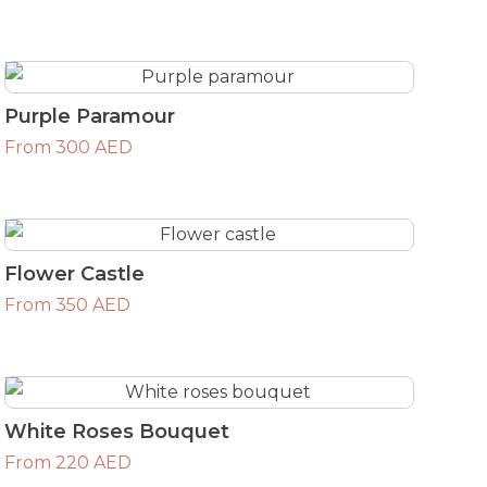
Purple Paramour
From 300 AED
Flower Castle
From 350 AED
White Roses Bouquet
From 220 AED