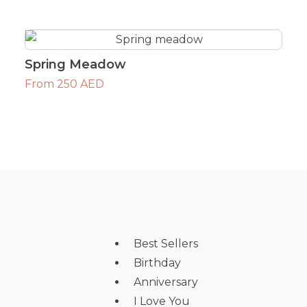
Spring Meadow
From 250 AED
Best Sellers
Birthday
Anniversary
I Love You