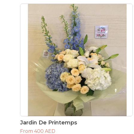
Jardin De Printemps
From 400 AED