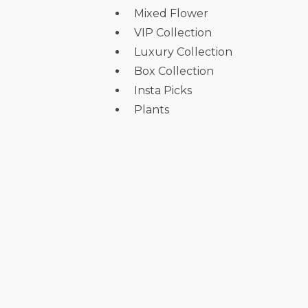
Mixed Flower
VIP Collection
Luxury Collection
Box Collection
Insta Picks
Plants