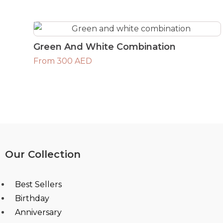
Green And White Combination
From 300 AED
Our Collection
Best Sellers
Birthday
Anniversary