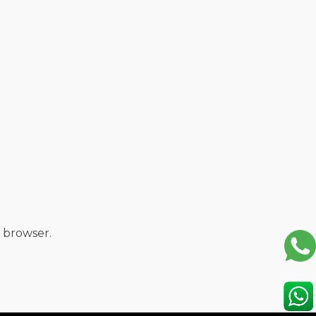
 browser.