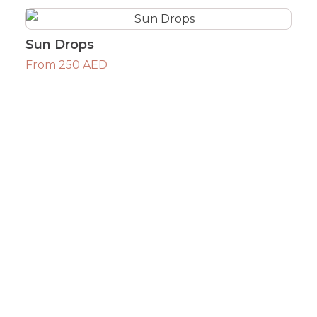
Sun Drops
From 250 AED