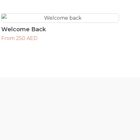
Welcome Back
From 250 AED