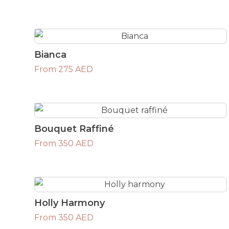
Bianca
From 275 AED
Bouquet Raffiné
From 350 AED
Holly Harmony
From 350 AED