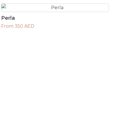
Perla
From 350 AED