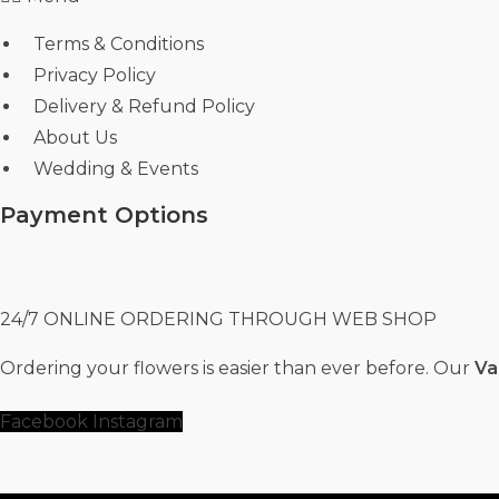
Terms & Conditions
Privacy Policy
Delivery & Refund Policy
About Us
Wedding & Events
Payment Options
24/7 ONLINE ORDERING THROUGH WEB SHOP
Ordering your flowers is easier than ever before. Our
Va
Facebook
Instagram