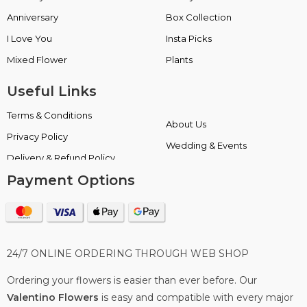
Anniversary
Box Collection
I Love You
Insta Picks
Mixed Flower
Plants
Useful Links
Terms & Conditions
About Us
Privacy Policy
Wedding & Events
Delivery & Refund Policy
Payment Options
24/7 ONLINE ORDERING THROUGH WEB SHOP
Ordering your flowers is easier than ever before. Our
Valentino Flowers
is easy and compatible with every major