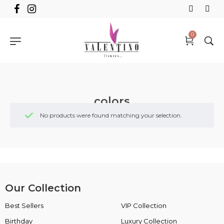
0
colors
No products were found matching your selection.
Our Collection
Best Sellers
VIP Collection
Birthday
Luxury Collection