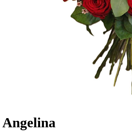
Angelina