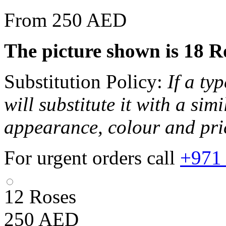
From 250 AED
The picture shown is 18 Ros
Substitution Policy:
If a ty
will substitute it with a sim
appearance, colour and pri
For urgent orders call
+971
12 Roses
250
AED