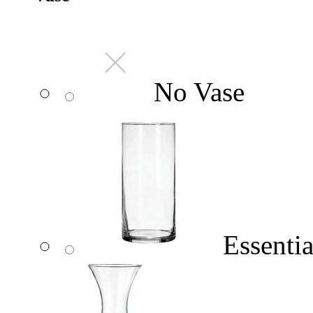
No Vase
Essentia