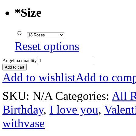
*
Size
Reset options
Angelina quantity
Add to cart
Add to wishlist
Add to comp
SKU:
N/A
Categories:
All 
Birthday
,
I love you
,
Valent
withvase