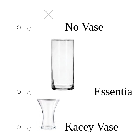
No Vase
Essentia
Kacey Vase