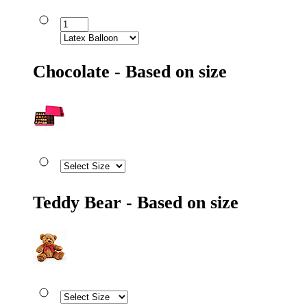
Chocolate - Based on size
Teddy Bear - Based on size