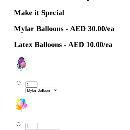
Make it Special
Mylar Balloons - AED 30.00/ea
Latex Balloons - AED 10.00/ea