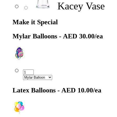
Kacey Vase
Make it Special
Mylar Balloons - AED 30.00/ea
Latex Balloons - AED 10.00/ea