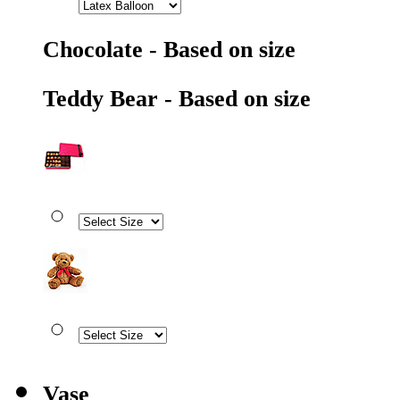
Chocolate - Based on size
Teddy Bear - Based on size
Vase