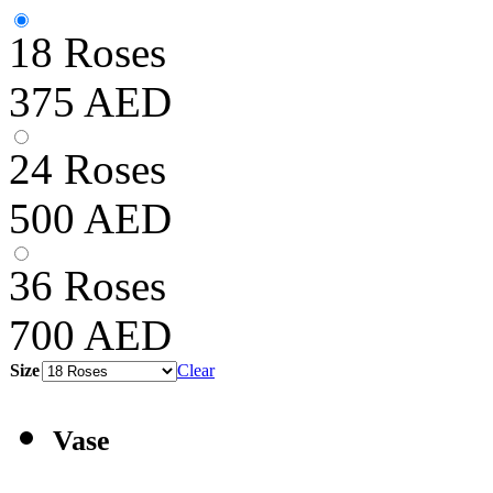
18 Roses
375
AED
24 Roses
500
AED
36 Roses
700
AED
Size
Clear
Vase