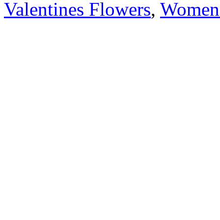
Valentines Flowers
,
Women'