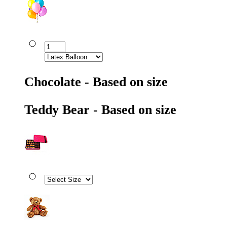
Chocolate - Based on size
Teddy Bear - Based on size