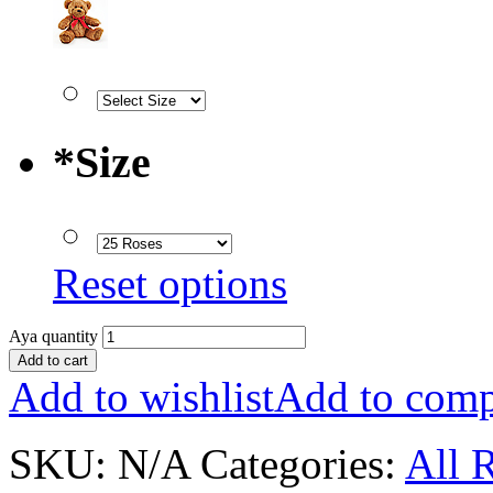
*
Size
Reset options
Aya quantity
Add to cart
Add to wishlist
Add to comp
SKU:
N/A
Categories:
All 