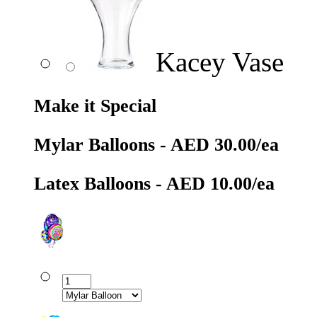
Kacey Vase
Make it Special
Mylar Balloons - AED 30.00/ea
Latex Balloons - AED 10.00/ea