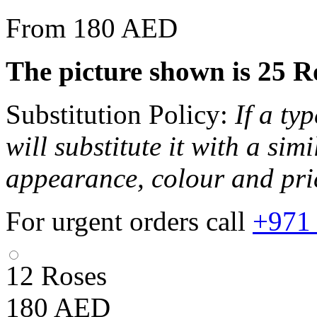
From 180 AED
The picture shown is 25 R
Substitution Policy:
If a ty
will substitute it with a sim
appearance, colour and pri
For urgent orders call
+971
12 Roses
180
AED