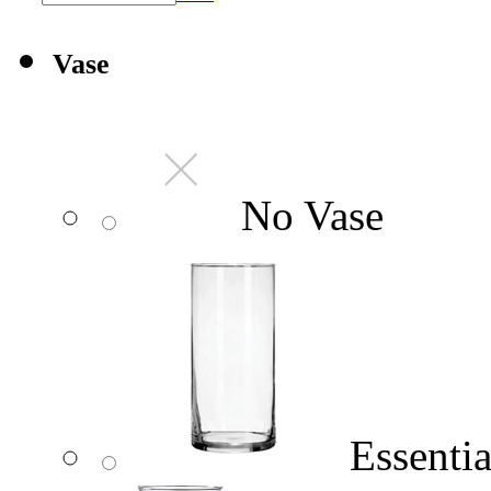
Vase
No Vase
Essentia