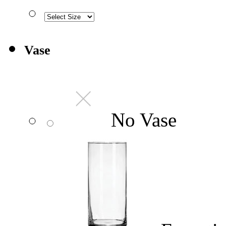
Vase
No Vase