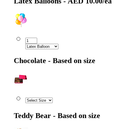
Latex Balloons - AED 10.00/ea
Chocolate - Based on size
Teddy Bear - Based on size