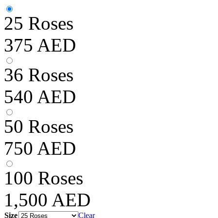
25 Roses
375
AED
36 Roses
540
AED
50 Roses
750
AED
100 Roses
1,500
AED
Size
Clear