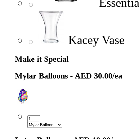
Essentia
Kacey Vase
Make it Special
Mylar Balloons - AED 30.00/ea