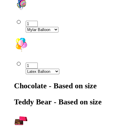
Chocolate - Based on size
Teddy Bear - Based on size