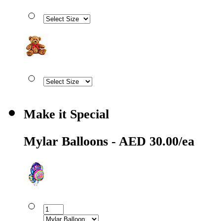
Make it Special
Mylar Balloons - AED 30.00/ea