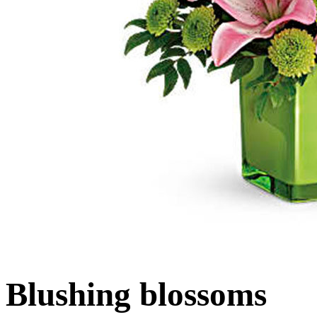
Blushing blossoms