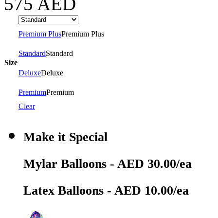
575
AED
Premium Plus
Premium Plus
Standard
Standard
Size
Deluxe
Deluxe
Premium
Premium
Clear
Make it Special
Mylar Balloons - AED 30.00/ea
Latex Balloons - AED 10.00/ea