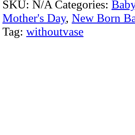
SKU:
N/A
Categories:
Baby
Mother's Day
,
New Born B
Tag:
withoutvase