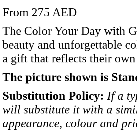
From 275 AED
The Color Your Day with G
beauty and unforgettable col
a gift that reflects their o
The picture shown is Stan
Substitution Policy:
If a t
will substitute it with a sim
appearance, colour and pri