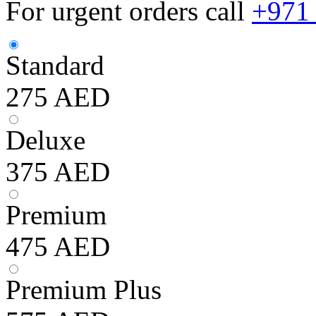
For urgent orders call
+971
Standard
275
AED
Deluxe
375
AED
Premium
475
AED
Premium Plus