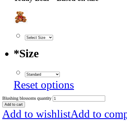
*
Size
Reset options
Blushing blossoms quantity
Add to cart
Add to wishlist
Add to comp