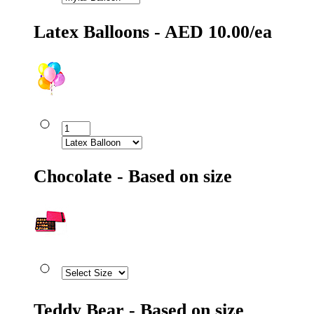
Latex Balloons - AED 10.00/ea
Chocolate - Based on size
Teddy Bear - Based on size