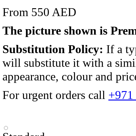
From 550 AED
The picture shown is Pre
Substitution Policy:
If a ty
will substitute it with a sim
appearance, colour and pric
For urgent orders call
+971