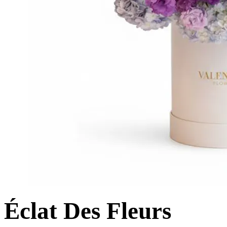
Éclat Des Fleurs