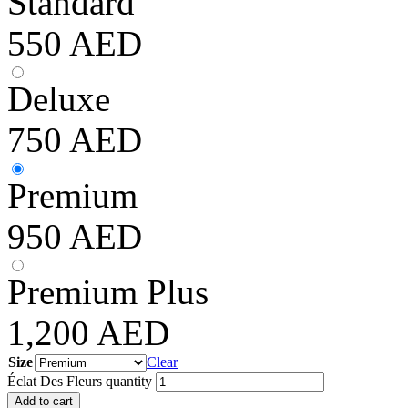
Standard
550
AED
Deluxe
750
AED
Premium
950
AED
Premium Plus
1,200
AED
Size
Clear
Éclat Des Fleurs quantity
Add to cart