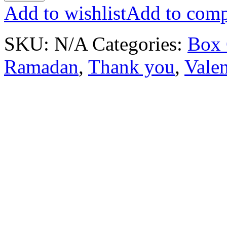
Add to wishlist
Add to comp
SKU:
N/A
Categories:
Box 
Ramadan
,
Thank you
,
Valen