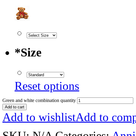
*
Size
Reset options
Green and white combination quantity
Add to cart
Add to wishlist
Add to comp
SKU:
N/A
Categories:
Anni