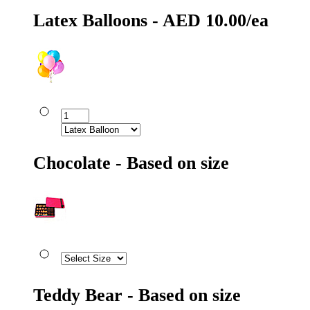
Latex Balloons - AED 10.00/ea
Chocolate - Based on size
Teddy Bear - Based on size