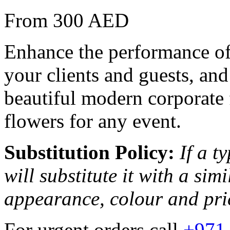
From 300 AED
Enhance the performance of 
your clients and guests, and
beautiful modern corporate 
flowers for any event.
Substitution Policy:
If a t
will substitute it with a sim
appearance, colour and pri
For urgent orders call
+971