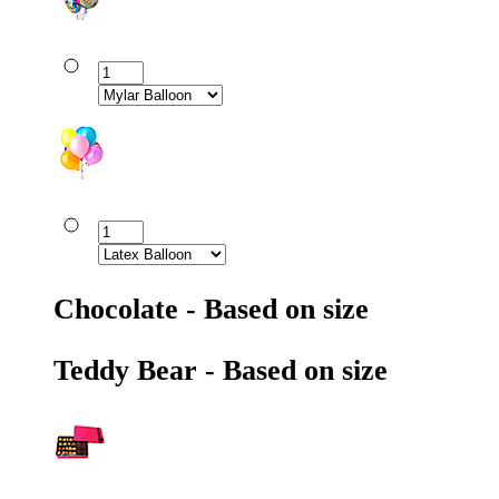
Chocolate - Based on size
Teddy Bear - Based on size