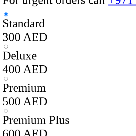
Standard
300
AED
Deluxe
400
AED
Premium
500
AED
Premium Plus
600
AED