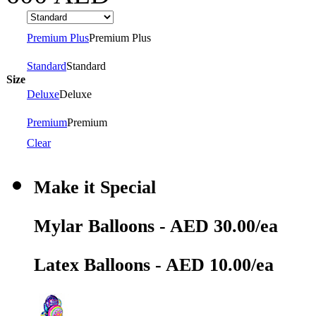
Premium Plus
Premium Plus
Standard
Standard
Size
Deluxe
Deluxe
Premium
Premium
Clear
Make it Special
Mylar Balloons - AED 30.00/ea
Latex Balloons - AED 10.00/ea