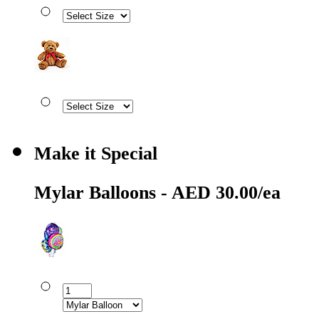
Make it Special
Mylar Balloons - AED 30.00/ea