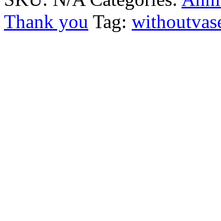
Thank you
Tag:
withoutvas