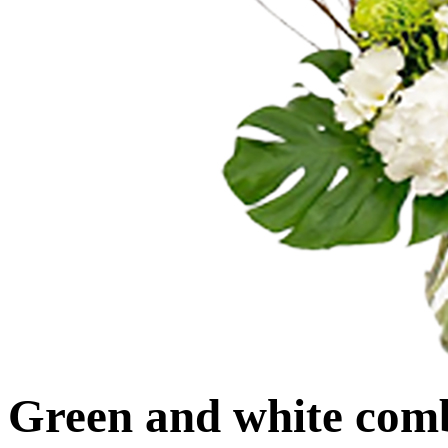
Green and white com