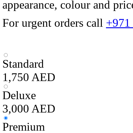
appearance, colour and pric
For urgent orders call
+971
Standard
1,750
AED
Deluxe
3,000
AED
Premium