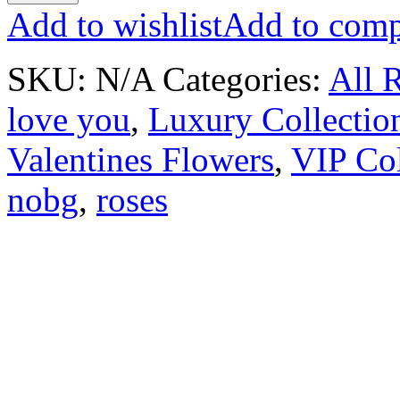
Add to wishlist
Add to comp
SKU:
N/A
Categories:
All 
love you
,
Luxury Collectio
Valentines Flowers
,
VIP Col
nobg
,
roses