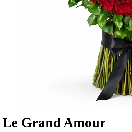
Le Grand Amour