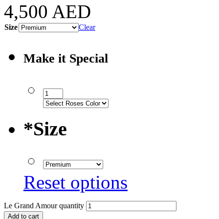
4,500
AED
Size
Clear
Make it Special
*
Size
Reset options
Le Grand Amour quantity
Add to cart