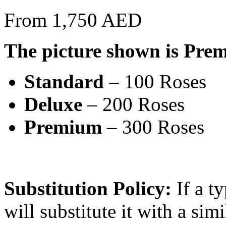
From 1,750 AED
The picture shown is Pre
Standard
– 100 Roses
Deluxe
– 200 Roses
Premium
– 300 Roses
Substitution Policy:
If a ty
will substitute it with a sim