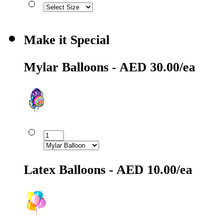
Make it Special
Mylar Balloons - AED 30.00/ea
Latex Balloons - AED 10.00/ea