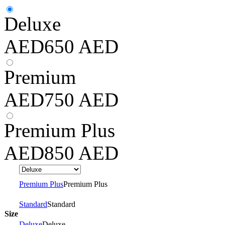
Deluxe
AED
650
AED
Premium
AED
750
AED
Premium Plus
AED
850
AED
Premium Plus
Premium Plus
Standard
Standard
Size
Deluxe
Deluxe