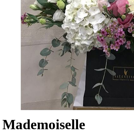
Mademoiselle