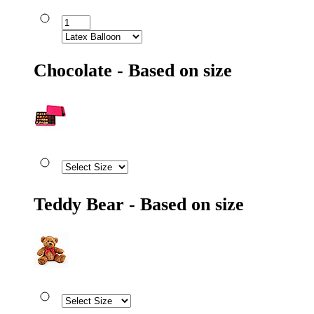
Chocolate - Based on size
Teddy Bear - Based on size