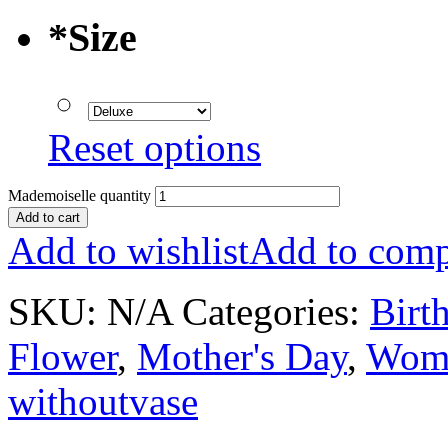
*
Size
Reset options
Mademoiselle quantity
Add to cart
Add to wishlist
Add to comp
SKU:
N/A
Categories:
Birt
Flower
,
Mother's Day
,
Wome
withoutvase