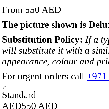
From 550 AED
The picture shown is Delu
Substitution Policy:
If a t
will substitute it with a sim
appearance, colour and pri
For urgent orders call
+971
Standard
AED
550
AED