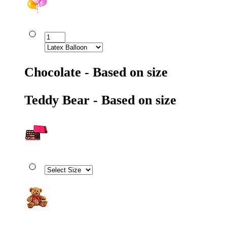
Chocolate - Based on size
Teddy Bear - Based on size