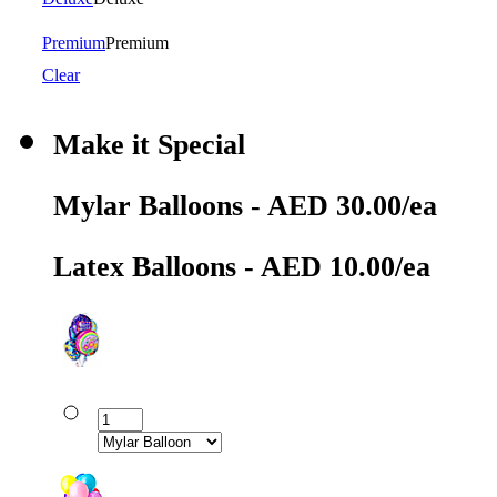
Premium
Premium
Clear
Make it Special
Mylar Balloons - AED 30.00/ea
Latex Balloons - AED 10.00/ea