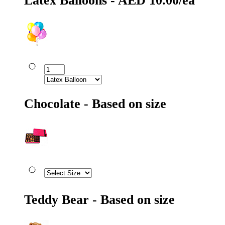
Latex Balloons - AED 10.00/ea
Chocolate - Based on size
Teddy Bear - Based on size