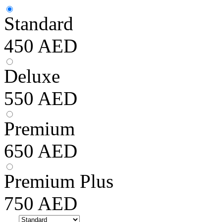
Standard
450
AED
Deluxe
550
AED
Premium
650
AED
Premium Plus
750
AED