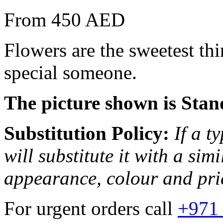
From 450 AED
Flowers are the sweetest th
special someone.
The picture shown is Stan
Substitution Policy:
If a t
will substitute it with a sim
appearance, colour and pri
For urgent orders call
+971