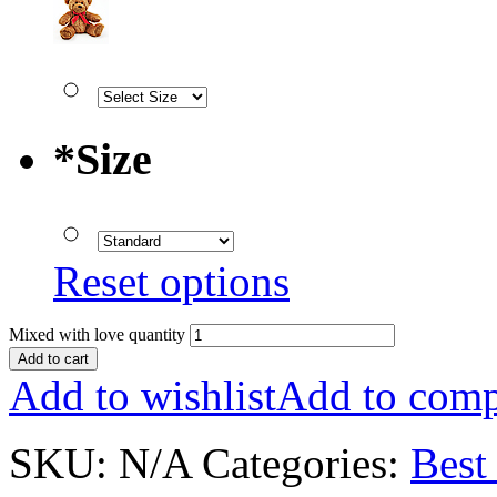
*
Size
Reset options
Mixed with love quantity
Add to cart
Add to wishlist
Add to comp
SKU:
N/A
Categories:
Best 