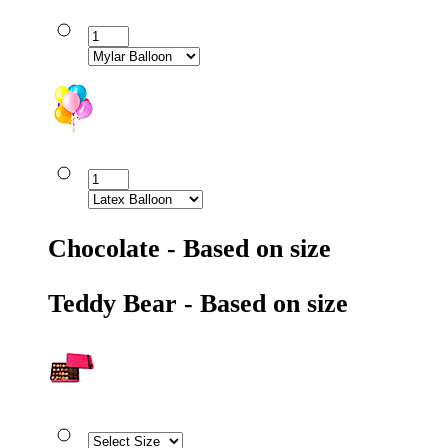
Chocolate - Based on size
Teddy Bear - Based on size