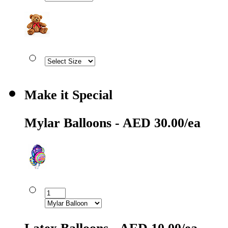
Make it Special
Mylar Balloons - AED 30.00/ea