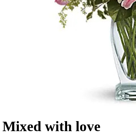
Mixed with love