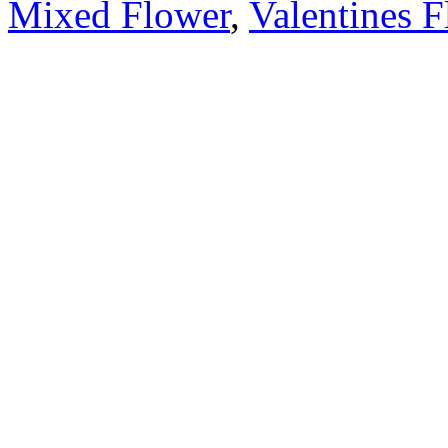
Mixed Flower
,
Valentines 