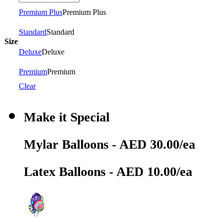
Premium Plus
Premium Plus
Standard
Standard
Size
Deluxe
Deluxe
Premium
Premium
Clear
Make it Special
Mylar Balloons - AED 30.00/ea
Latex Balloons - AED 10.00/ea