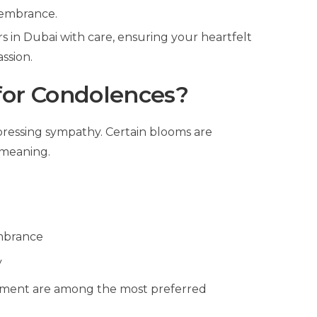
membrance.
 in Dubai with care, ensuring your heartfelt
ssion.
for Condolences?
xpressing sympathy. Certain blooms are
 meaning.
e
mbrance
y
angement are among the most preferred