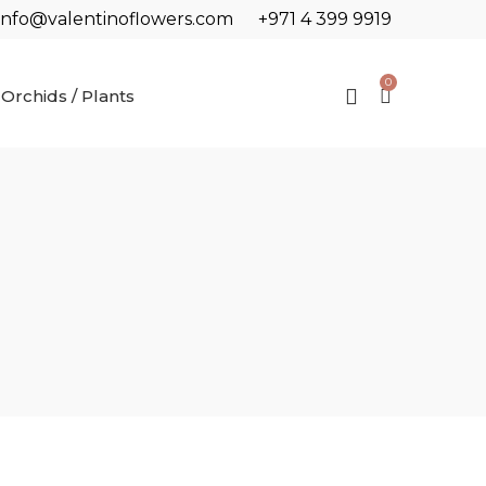
info@valentinoflowers.com
+971 4 399 9919
0
Orchids / Plants