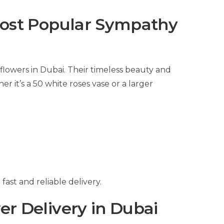
ost Popular Sympathy
flowers in Dubai. Their timeless beauty and
it’s a 50 white roses vase or a larger
ast and reliable delivery.
r Delivery in Dubai