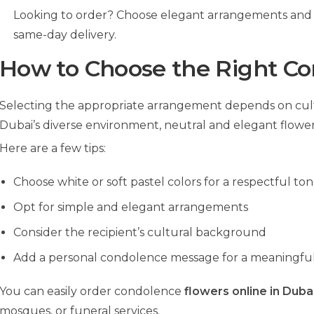
Looking to order? Choose elegant arrangements and 
same-day delivery.
How to Choose the Right C
Selecting the appropriate arrangement depends on cultu
Dubai’s diverse environment, neutral and elegant flowers
Here are a few tips:
Choose white or soft pastel colors for a respectful to
Opt for simple and elegant arrangements
Consider the recipient’s cultural background
Add a personal condolence message for a meaningfu
You can easily order condolence
flowers online in Duba
mosques, or funeral services.