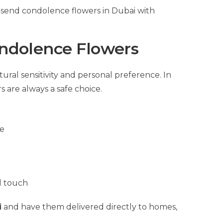
send condolence flowers in Dubai with
ondolence Flowers
ral sensitivity and personal preference. In
 are always a safe choice.
ne
l touch
i
and have them delivered directly to homes,