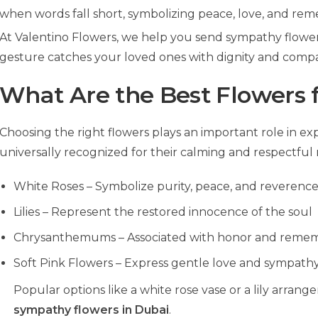
when words fall short, symbolizing peace, love, and re
At Valentino Flowers, we help you send sympathy flowers
gesture catches your loved ones with dignity and compa
What Are the Best Flowers 
Choosing the right flowers plays an important role in e
universally recognized for their calming and respectful
White Roses – Symbolize purity, peace, and reverenc
Lilies – Represent the restored innocence of the soul
Chrysanthemums – Associated with honor and reme
Soft Pink Flowers – Express gentle love and sympath
Popular options like a white rose vase or a lily arr
sympathy flowers in Dubai
.