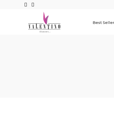
Best Selle