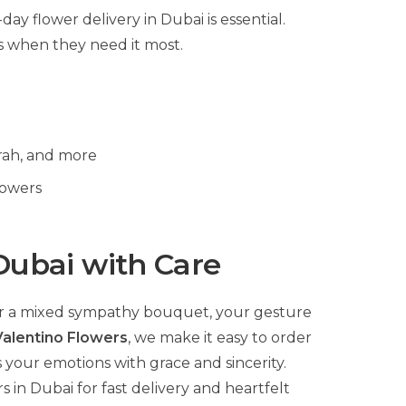
ay flower delivery in Dubai is essential.
s when they need it most.
rah, and more
lowers
Dubai with Care
 or a mixed sympathy bouquet, your gesture
Valentino Flowers
, we make it easy to order
 your emotions with grace and sincerity.
in Dubai for fast delivery and heartfelt