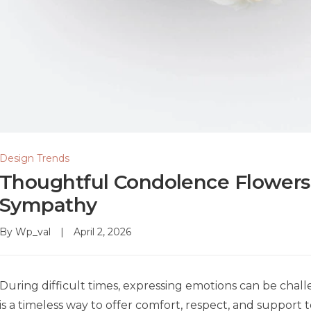
Design Trends
Thoughtful Condolence Flowers 
Sympathy
By
Wp_val
April 2, 2026
During difficult times, expressing emotions can be chal
is a timeless way to offer comfort, respect, and support