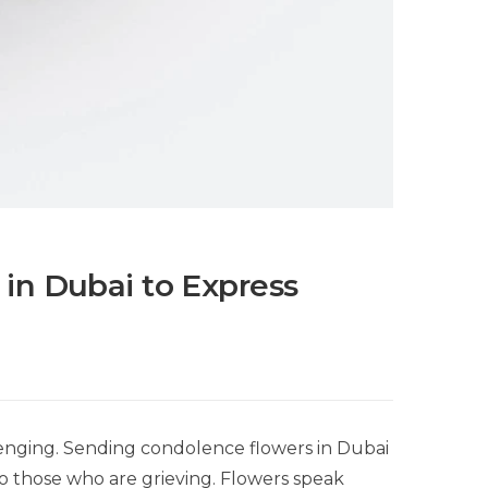
in Dubai to Express
lenging. Sending condolence flowers in Dubai
 to those who are grieving. Flowers speak