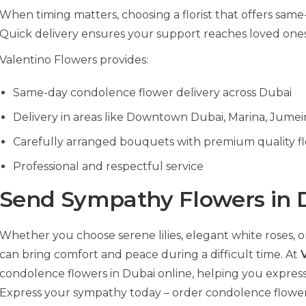
When timing matters, choosing a florist that offers same-d
Quick delivery ensures your support reaches loved one
Valentino Flowers provides:
Same-day condolence flower delivery across Dubai
Delivery in areas like Downtown Dubai, Marina, Jumei
Carefully arranged bouquets with premium quality f
Professional and respectful service
Send Sympathy Flowers in 
Whether you choose serene lilies, elegant white roses,
can bring comfort and peace during a difficult time. At
condolence flowers in Dubai online, helping you express
Express your sympathy today – order condolence flowers 