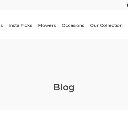
rs
Insta Picks
Flowers
Occasions
Our Collection
Blog