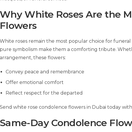
Why White Roses Are the M
Flowers
White roses remain the most popular choice for funeral 
pure symbolism make them a comforting tribute. Whether 
arrangement, these flowers:
Convey peace and remembrance
Offer emotional comfort
Reflect respect for the departed
Send white rose condolence flowers in Dubai today with f
Same-Day Condolence Flowe