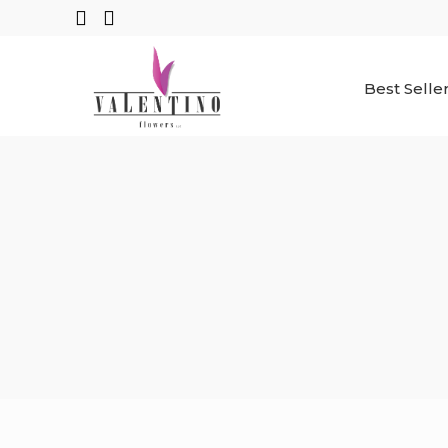
Best Selle