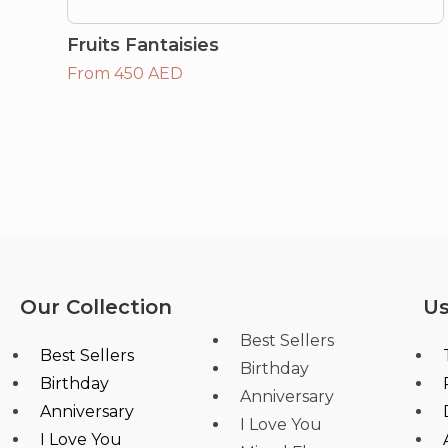
Fruits Fantaisies
From 450 AED
Our Collection
Us
Best Sellers
Best Sellers
Birthday
Birthday
Anniversary
Anniversary
I Love You
I Love You