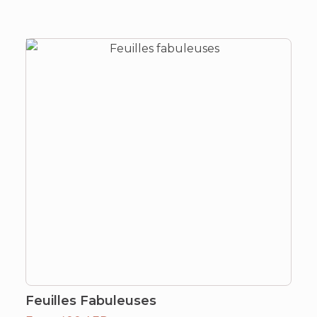
Feuilles Fabuleuses