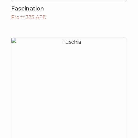
Fascination
From 335 AED