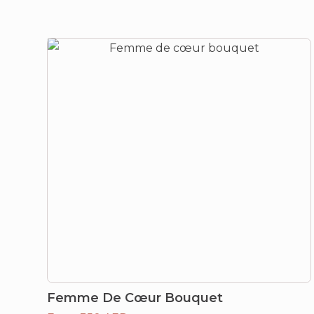
Femme De Cœur Bouquet