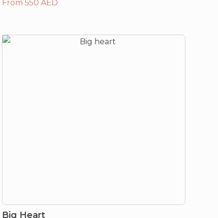
From 550 AED
Big Heart