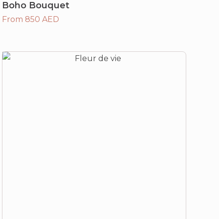
Boho Bouquet
From 850 AED