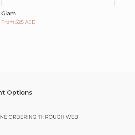
Glam
From 525 AED
t Options
LINE ORDERING THROUGH WEB