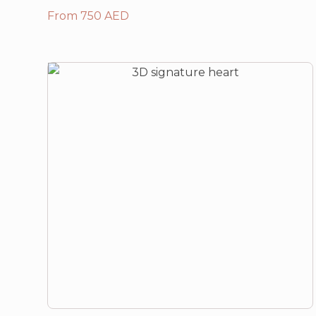
From 750 AED