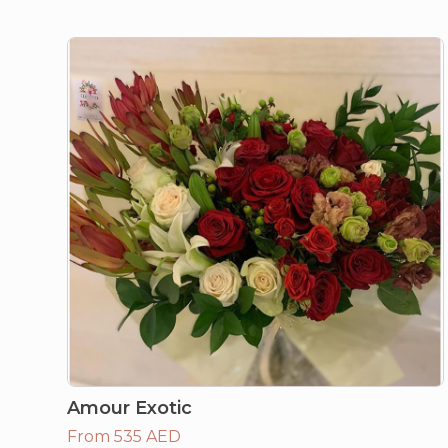
Amour Exotic
From 535 AED