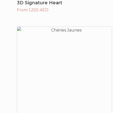
3D Signature Heart
From 1,250 AED