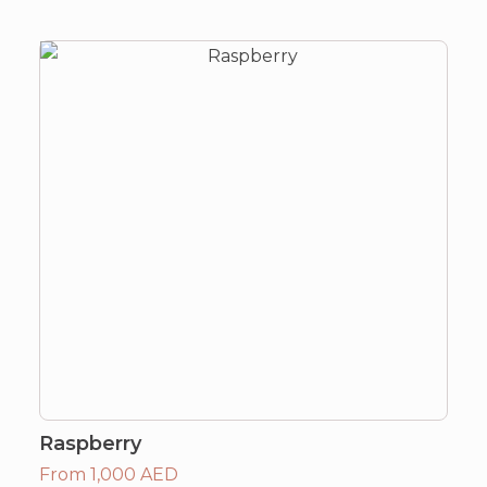
Raspberry
From 1,000 AED