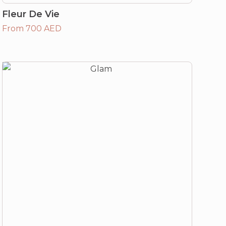
Fleur De Vie
From 700 AED