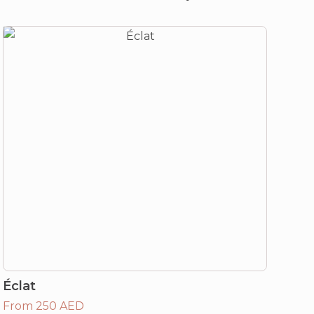
Éclat
From 250 AED