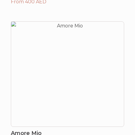
From 400 AED
Amore Mio