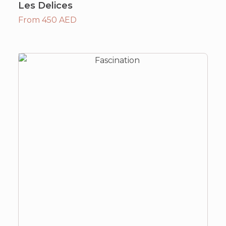
Les Delices
From 450 AED