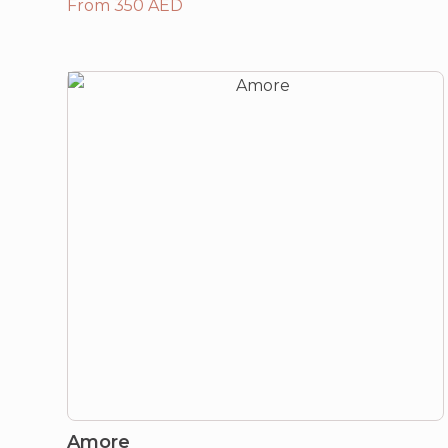
From 350 AED
Amore