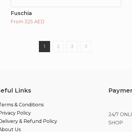
Fuschia
From 325 AED
1
2
3
eful Links
Paymen
Terms & Conditions
Privacy Policy
24/7 ON
Delivery & Refund Policy
SHOP
About Us