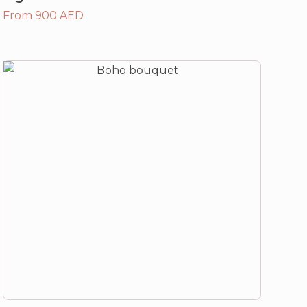
From 900 AED