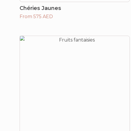
Chéries Jaunes
From 575 AED