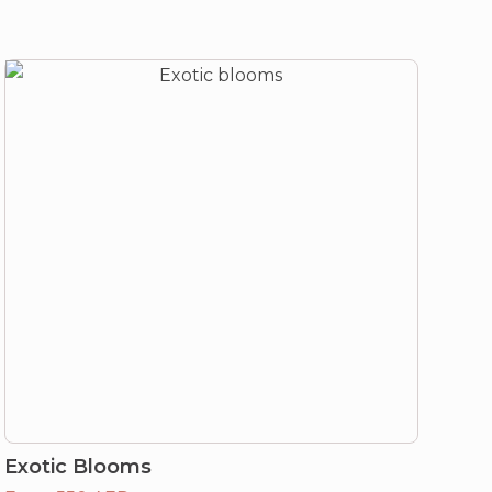
Exotic Blooms