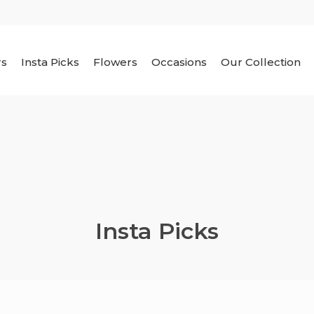
rs
Insta Picks
Flowers
Occasions
Our Collection
Insta Picks