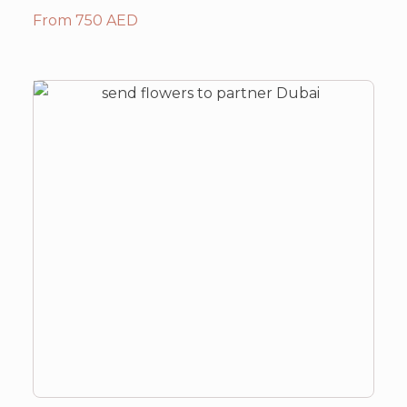
From 750 AED