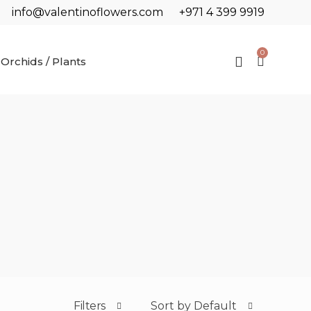
info@valentinoflowers.com
+971 4 399 9919
0
Orchids / Plants
Filters
Sort by Default