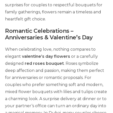
surprises for couples to respectful bouquets for
family gatherings, flowers remain a timeless and
heartfelt gift choice.
Romantic Celebrations –
Anniversaries & Valentine’s Day
When celebrating love, nothing compares to
elegant
valentine’s day flowers
or a carefully
designed
red roses bouquet
. Roses symbolize
deep affection and passion, making them perfect
for anniversaries or romantic proposals. For
couples who prefer something soft and modern,
mixed flower bouquets with lilies and tulips create
a charming look. A surprise delivery at dinner or to
your partner’s office can turn an ordinary day into
a magical memory. In Dubai, many couples choose