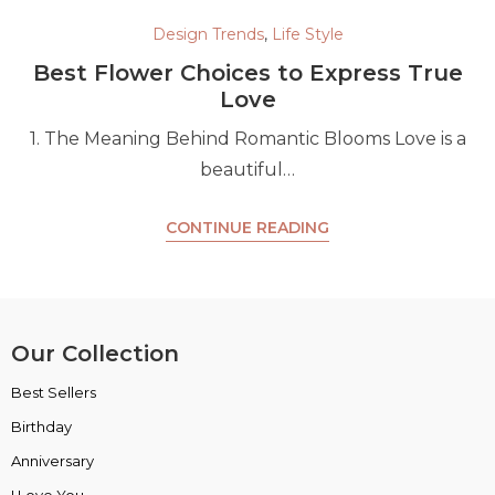
Design Trends
,
Life Style
Best Flower Choices to Express True
Love
1. The Meaning Behind Romantic Blooms Love is a
beautiful…
CONTINUE READING
Our Collection
Best Sellers
VIP Collection
Birthday
Luxury Collection
Anniversary
Box Collection
I Love You
Insta Picks