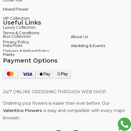
Mixed Flower
Plants
Useful Links
Terms & Conditions
About Us
Privacy Policy
Wedding & Events
Delivery & Refund Policy
Payment Options
24/7 ONLINE ORDERING THROUGH WEB SHOP
Ordering your flowers is easier than ever before. Our
Valentino Flowers
is easy and compatible with every major
browser.