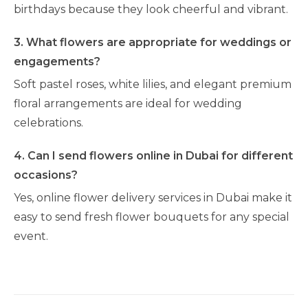
birthdays because they look cheerful and vibrant.
3. What flowers are appropriate for weddings or
engagements?
Soft pastel roses, white lilies, and elegant premium
floral arrangements are ideal for wedding
celebrations.
4. Can I send flowers online in Dubai for different
occasions?
Yes, online flower delivery services in Dubai make it
easy to send fresh flower bouquets for any special
event.