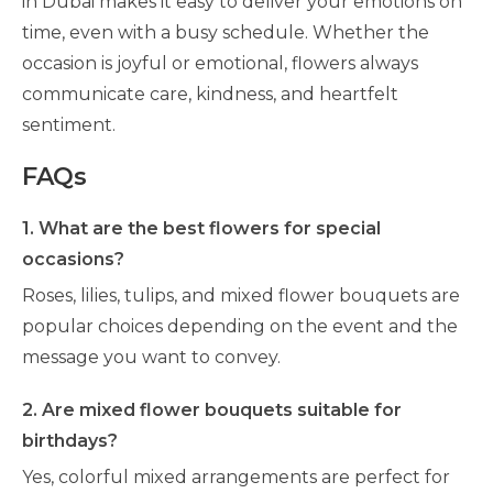
in Dubai makes it easy to deliver your emotions on
time, even with a busy schedule. Whether the
occasion is joyful or emotional, flowers always
communicate care, kindness, and heartfelt
sentiment.
FAQs
1. What are the best flowers for special
occasions?
Roses, lilies, tulips, and mixed flower bouquets are
popular choices depending on the event and the
message you want to convey.
2. Are mixed flower bouquets suitable for
birthdays?
Yes, colorful mixed arrangements are perfect for