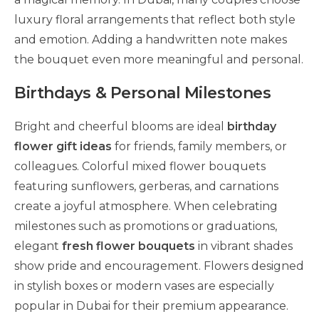
luxury floral arrangements that reflect both style
and emotion. Adding a handwritten note makes
the bouquet even more meaningful and personal.
Birthdays & Personal Milestones
Bright and cheerful blooms are ideal
birthday
flower gift ideas
for friends, family members, or
colleagues. Colorful mixed flower bouquets
featuring sunflowers, gerberas, and carnations
create a joyful atmosphere. When celebrating
milestones such as promotions or graduations,
elegant
fresh flower bouquets
in vibrant shades
show pride and encouragement. Flowers designed
in stylish boxes or modern vases are especially
popular in Dubai for their premium appearance.