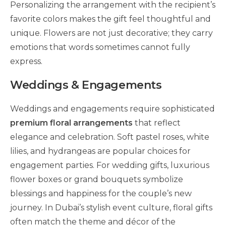
Personalizing the arrangement with the recipient’s
favorite colors makes the gift feel thoughtful and
unique. Flowers are not just decorative; they carry
emotions that words sometimes cannot fully
express.
Weddings & Engagements
Weddings and engagements require sophisticated
premium floral arrangements
that reflect
elegance and celebration. Soft pastel roses, white
lilies, and hydrangeas are popular choices for
engagement parties. For wedding gifts, luxurious
flower boxes or grand bouquets symbolize
blessings and happiness for the couple’s new
journey. In Dubai’s stylish event culture, floral gifts
often match the theme and décor of the