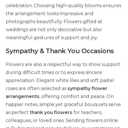
celebration. Choosing high-quality blooms ensures
the arrangement looks impressive and
photographs beautifully. Flowers gifted at
weddings are not only decorative but also
meaningful gestures of support and joy.
Sympathy & Thank You Occasions
Flowers are also a respectful way to show support
during difficult times or to express sincere
appreciation. Elegant white lilies and soft pastel
roses are often selected as
sympathy flower
arrangements
, offering comfort and peace. On
happier notes, simple yet graceful bouquets serve
as perfect
thank you flowers
for teachers,
colleagues, or loved ones. Sending flowers online