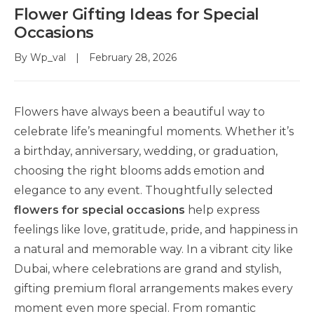
Flower Gifting Ideas for Special
Occasions
By
Wp_val
February 28, 2026
Flowers have always been a beautiful way to
celebrate life’s meaningful moments. Whether it’s
a birthday, anniversary, wedding, or graduation,
choosing the right blooms adds emotion and
elegance to any event. Thoughtfully selected
flowers for special occasions
help express
feelings like love, gratitude, pride, and happiness in
a natural and memorable way. In a vibrant city like
Dubai, where celebrations are grand and stylish,
gifting premium floral arrangements makes every
moment even more special. From romantic