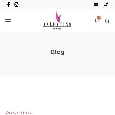
0
Blog
Design Trends