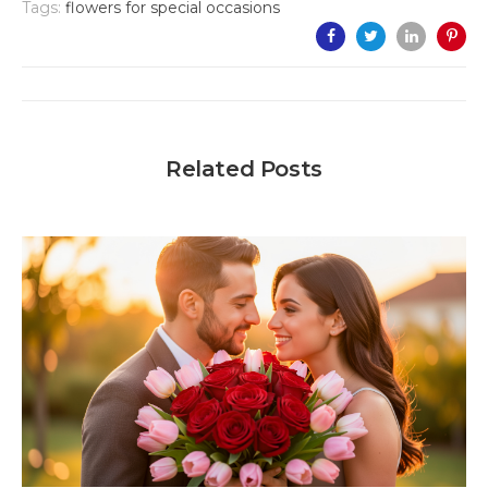
Tags:
flowers for special occasions
Related Posts