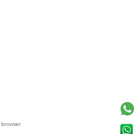
 browser.