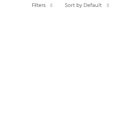
Filters
Sort by Default