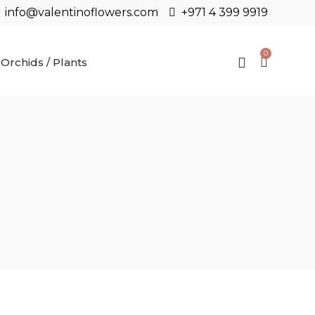
info@valentinoflowers.com
+971 4 399 9919
0
Orchids / Plants