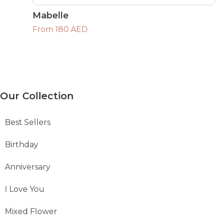
Mabelle
From 180 AED
Our Collection
Best Sellers
Birthday
Anniversary
I Love You
Mixed Flower