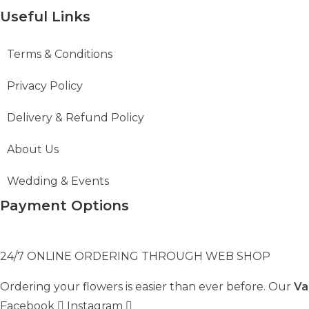
Useful Links
Terms & Conditions
Privacy Policy
Delivery & Refund Policy
About Us
Wedding & Events
Payment Options
24/7 ONLINE ORDERING THROUGH WEB SHOP
Ordering your flowers is easier than ever before. Our
Va
Facebook
Instagram