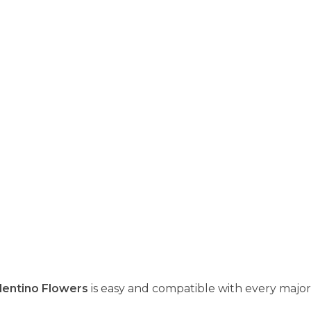
lentino Flowers
is easy and compatible with every major