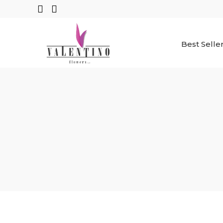
Best Selle