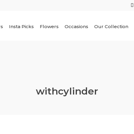
rs
Insta Picks
Flowers
Occasions
Our Collection
withcylinder