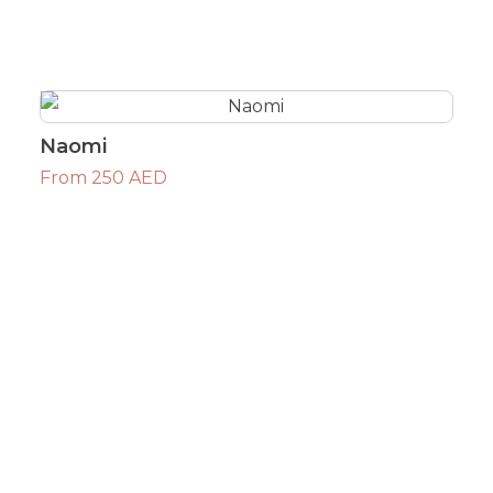
Naomi
From 250 AED