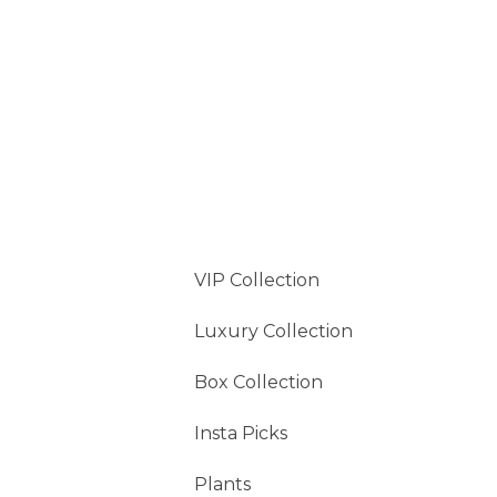
VIP Collection
Luxury Collection
Box Collection
Insta Picks
Plants