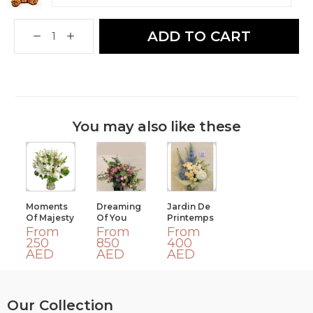
ADD TO CART
You may also like these
Moments
Dreaming
Jardin De
Of Majesty
Of You
Printemps
From
From
From
250
850
400
AED
AED
AED
Our Collection