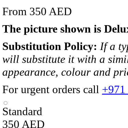
From 350 AED
The picture shown is Delu
Substitution Policy:
If a t
will substitute it with a sim
appearance, colour and pri
For urgent orders call
+971
Standard
350
AED