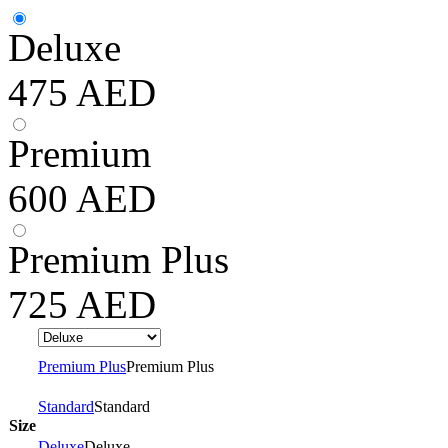
Deluxe
475
AED
Premium
600
AED
Premium Plus
725
AED
Premium Plus
Premium Plus
Standard
Standard
Size
Deluxe
Deluxe