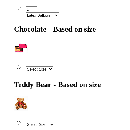
Chocolate - Based on size
Teddy Bear - Based on size