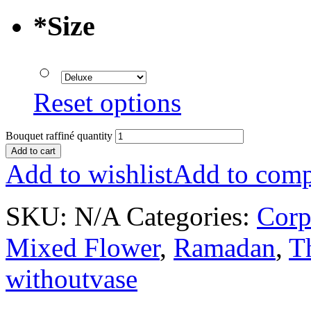
*
Size
Reset options
Bouquet raffiné quantity
Add to cart
Add to wishlist
Add to comp
SKU:
N/A
Categories:
Corp
Mixed Flower
,
Ramadan
,
T
withoutvase