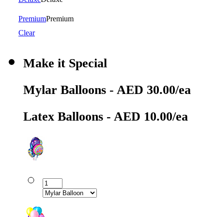
Premium
Premium
Clear
Make it Special
Mylar Balloons - AED 30.00/ea
Latex Balloons - AED 10.00/ea