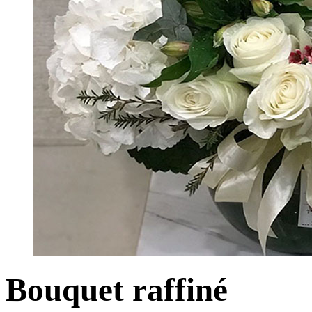
Bouquet raffiné