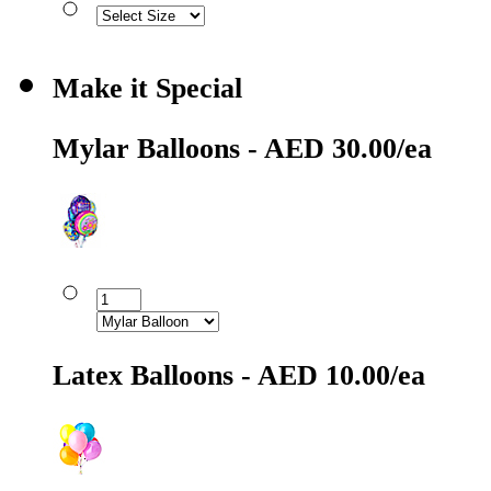
Make it Special
Mylar Balloons - AED 30.00/ea
Latex Balloons - AED 10.00/ea