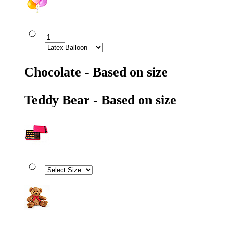
Chocolate - Based on size
Teddy Bear - Based on size