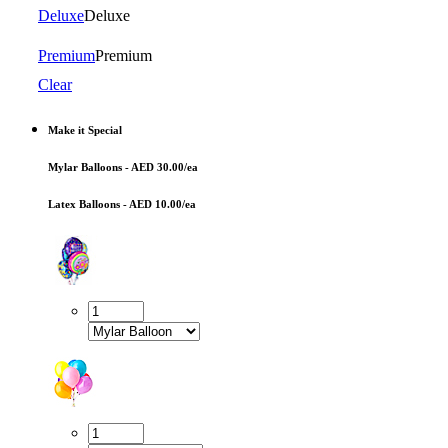
Deluxe
Deluxe
Premium
Premium
Clear
Make it Special
Mylar Balloons - AED 30.00/ea
Latex Balloons - AED 10.00/ea