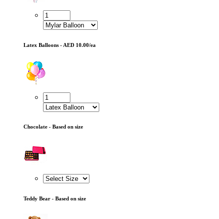
Latex Balloons - AED 10.00/ea
Chocolate - Based on size
Teddy Bear - Based on size