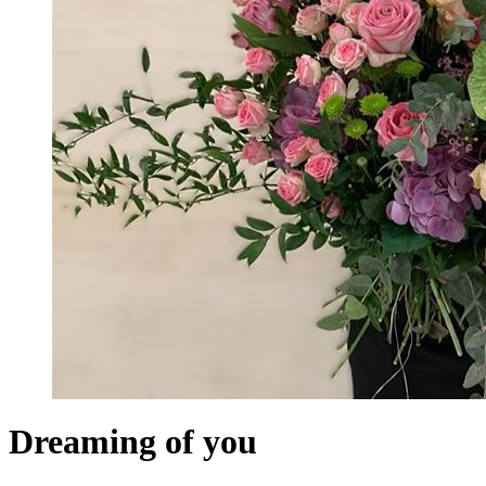
Dreaming of you