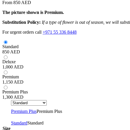
From 850 AED
The picture shown is Premium.
Substitution Policy:
If a type of flower is out of season, we will subs
For urgent orders call
+971 55 336 8448
Standard
850
AED
Deluxe
1,000
AED
Premium
1,150
AED
Premium Plus
1,300
AED
Premium Plus
Premium Plus
Standard
Standard
Size