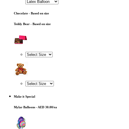
Chocolate - Based on size
Teddy Bear - Based on size
Make it Special
Mylar Balloons - AED 30.00/ea