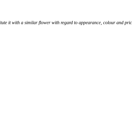
titute it with a similar flower with regard to appearance, colour and pric