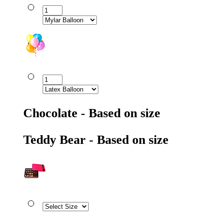
Chocolate - Based on size
Teddy Bear - Based on size