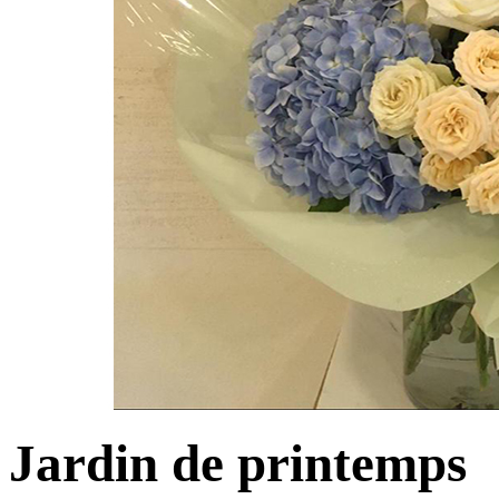
Jardin de printemps