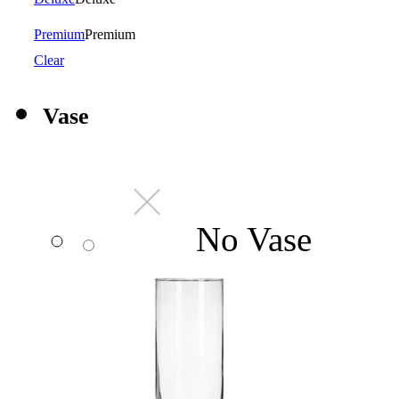
Premium
Premium
Clear
Vase
No Vase