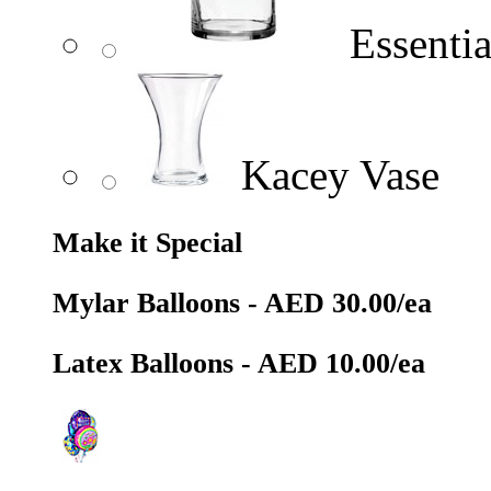
Essentia
Kacey Vase
Make it Special
Mylar Balloons - AED 30.00/ea
Latex Balloons - AED 10.00/ea