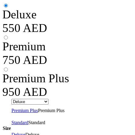
Deluxe
550
AED
Premium
750
AED
Premium Plus
950
AED
Premium Plus
Premium Plus
Standard
Standard
Size
Deluxe
Deluxe