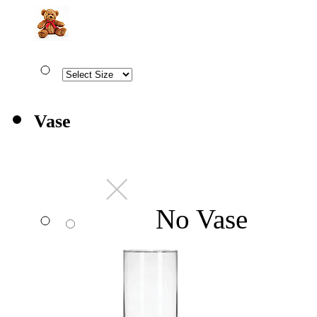
Vase
No Vase