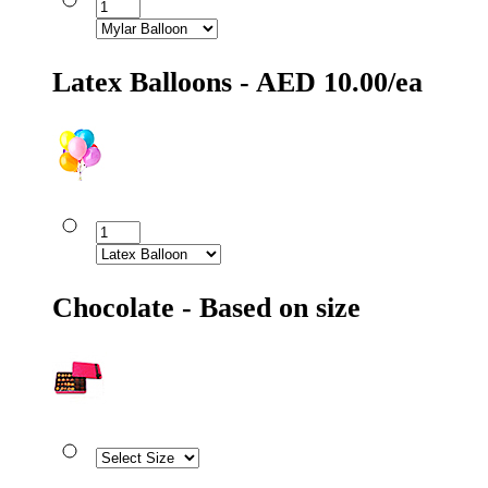
Latex Balloons - AED 10.00/ea
Chocolate - Based on size