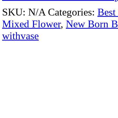
SKU:
N/A
Categories:
Best 
Mixed Flower
,
New Born B
withvase