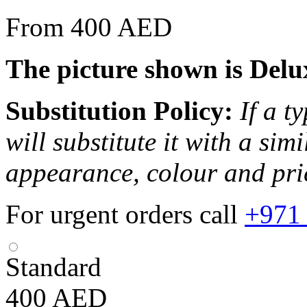
From 400 AED
The picture shown is Delu
Substitution Policy:
If a t
will substitute it with a sim
appearance, colour and pri
For urgent orders call
+971
Standard
400
AED