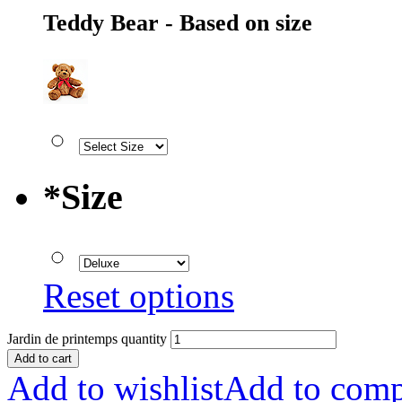
Teddy Bear - Based on size
*
Size
Reset options
Jardin de printemps quantity
Add to cart
Add to wishlist
Add to comp