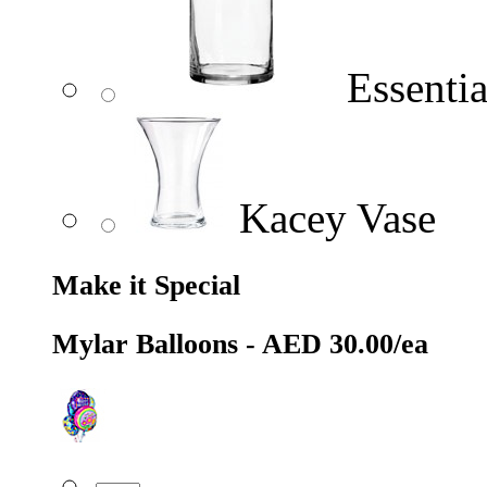
Essentia
Kacey Vase
Make it Special
Mylar Balloons - AED 30.00/ea