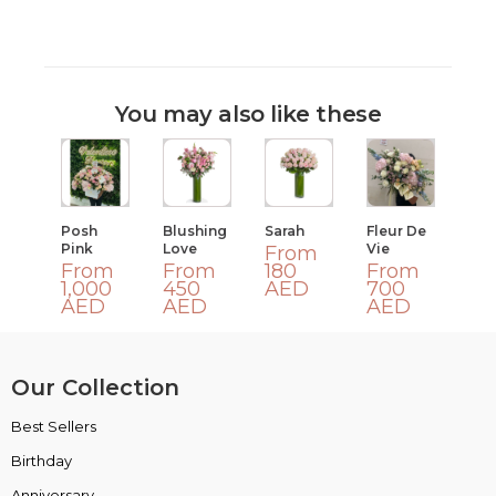
You may also like these
Posh
Blushing
Sarah
Fleur De
Pink
Love
Vie
From
From
From
180
From
1,000
450
AED
700
AED
AED
AED
Our Collection
Best Sellers
VIP Collection
Birthday
Luxury Collection
Anniversary
Box Collection