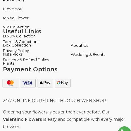
I Love You
Insta Picks
Mixed Flower
Plants
Useful Links
Terms & Conditions
About Us
Privacy Policy
Wedding & Events
Delivery & Refund Policy
Payment Options
24/7 ONLINE ORDERING THROUGH WEB SHOP
Ordering your flowers is easier than ever before. Our
Valentino Flowers
is easy and compatible with every major
browser.