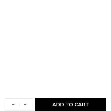
ADD TO CART