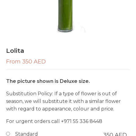
Lolita
From 350 AED
The picture shown is Deluxe size.
Substitution Policy:
If a type of flower is out of
season, we will substitute it with a similar flower
with regard to appearance, colour and price.
For urgent orders call
+971 55 336 8448
Standard
350
AED