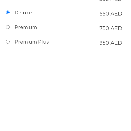
Deluxe
550
AED
Premium
750
AED
Premium Plus
950
AED