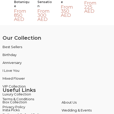
Botaniqu
Sensatio
E
From
E
N
From
225
From
From
350
AED
850
300
AED
AED
AED
Our Collection
Best Sellers
VIP Collection
Birthday
Luxury Collection
Anniversary
Box Collection
I Love You
Insta Picks
Mixed Flower
Plants
Useful Links
Terms & Conditions
About Us
Privacy Policy
Wedding & Events