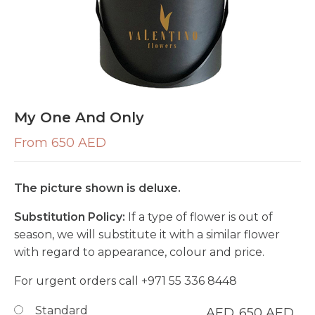
My One And Only
From 650 AED
The picture shown is deluxe.
Substitution Policy:
If a type of flower is out of
season, we will substitute it with a similar flower
with regard to appearance, colour and price.
For urgent orders call
+971 55 336 8448
Standard
AED
650
AED