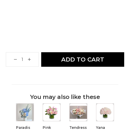
ADD TO CART
You may also like these
Paradis
Pink
Tendress
Yana