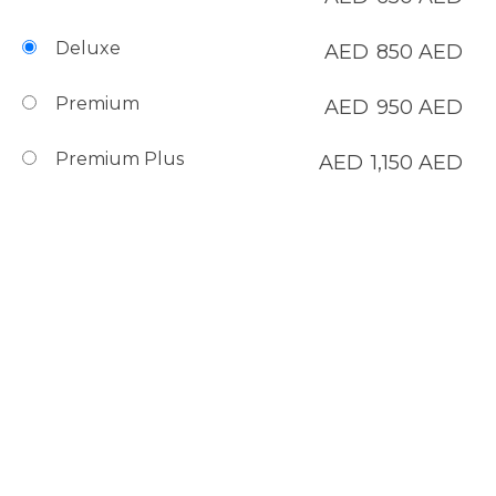
Deluxe
AED
850
AED
Premium
AED
950
AED
Premium Plus
AED
1,150
AED