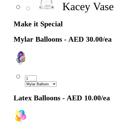
Kacey Vase
Make it Special
Mylar Balloons - AED 30.00/ea
Latex Balloons - AED 10.00/ea