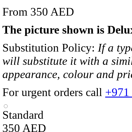
From 350 AED
The picture shown is Delux
Substitution Policy:
If a ty
will substitute it with a sim
appearance, colour and pri
For urgent orders call
+971
Standard
350
AED