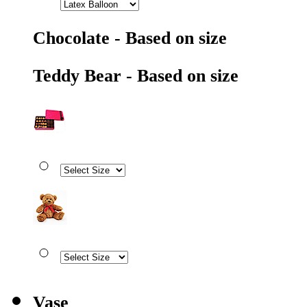
Chocolate - Based on size
Teddy Bear - Based on size
Vase