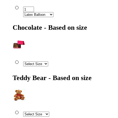
Chocolate - Based on size
Teddy Bear - Based on size