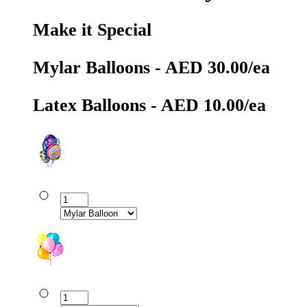
Make it Special
Mylar Balloons - AED 30.00/ea
Latex Balloons - AED 10.00/ea