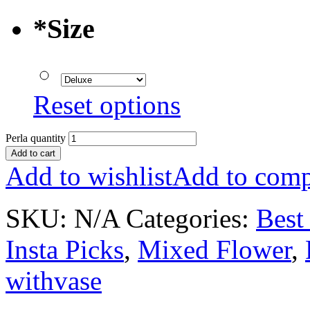
*
Size
Reset options
Perla quantity
Add to cart
Add to wishlist
Add to comp
SKU:
N/A
Categories:
Best 
Insta Picks
,
Mixed Flower
,
withvase