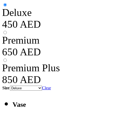
Deluxe
450
AED
Premium
650
AED
Premium Plus
850
AED
Size
Clear
Vase