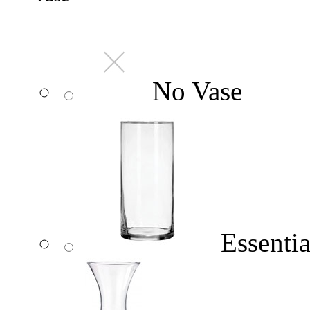
No Vase
Essentia