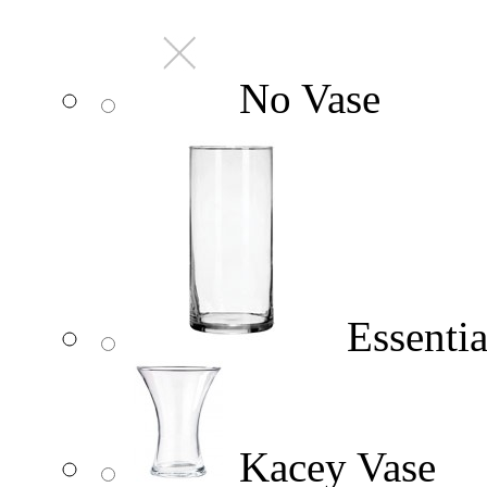
No Vase
Essentia
Kacey Vase