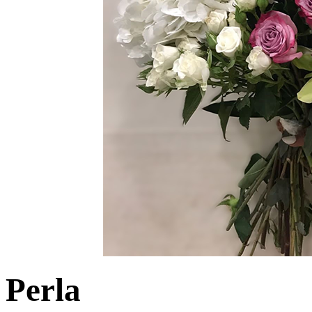
Perla