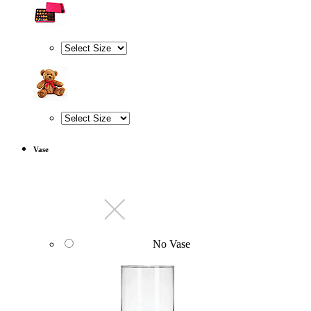
Vase
No Vase