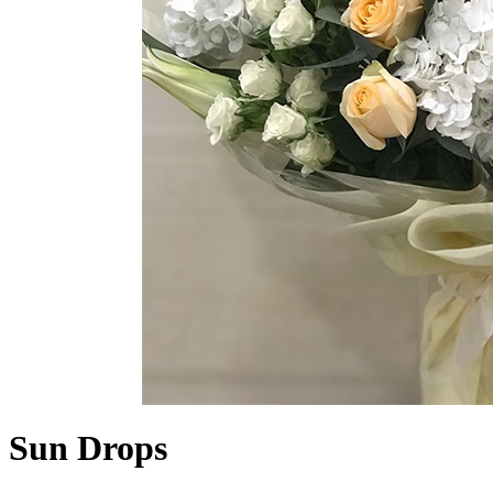
Sun Drops