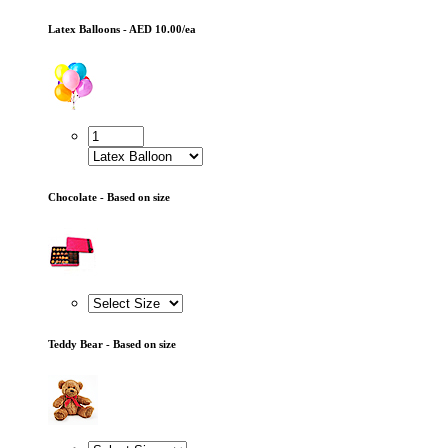
Latex Balloons - AED 10.00/ea
Chocolate - Based on size
Teddy Bear - Based on size