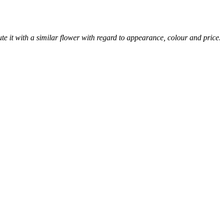
itute it with a similar flower with regard to appearance, colour and price