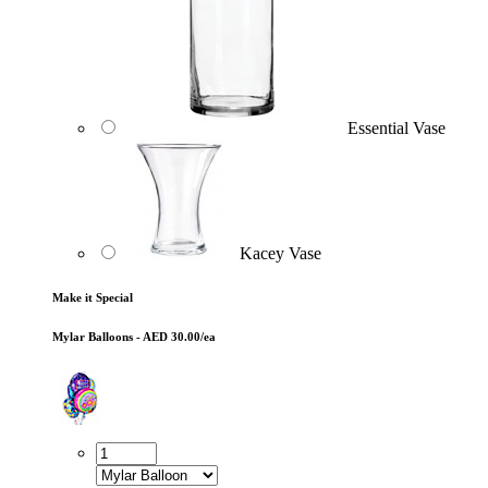
Essential Vase
Kacey Vase
Make it Special
Mylar Balloons - AED 30.00/ea