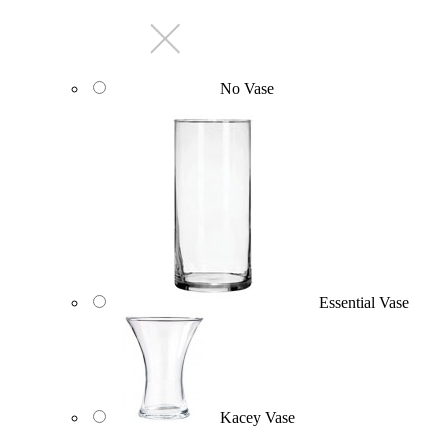
No Vase
Essential Vase
Kacey Vase