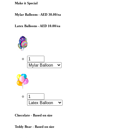
Make it Special
Mylar Balloons - AED 30.00/ea
Latex Balloons - AED 10.00/ea
Chocolate - Based on size
Teddy Bear - Based on size