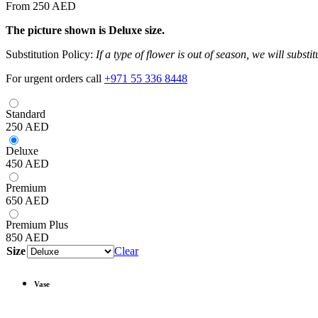
From 250 AED
The picture shown is Deluxe size.
Substitution Policy:
If a type of flower is out of season, we will subst
For urgent orders call
+971 55 336 8448
Standard
250
AED
Deluxe
450
AED
Premium
650
AED
Premium Plus
850
AED
Size
Clear
Vase