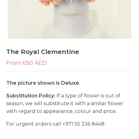
The Royal Clementine
From 650 AED
The picture shown is Deluxe.
Substitution Policy:
If a type of flower is out of
season, we will substitute it with a similar flower
with regard to appearance, colour and price.
For urgent orders call
+971 55 336 8448