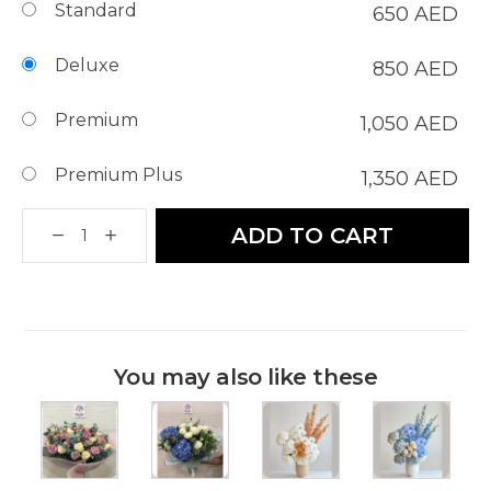
Standard
650
AED
Deluxe
850
AED
Premium
1,050
AED
Premium Plus
1,350
AED
ADD TO CART
You may also like these