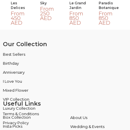
Les
Sky
Le Grand
Paradis
Delices
Jardin
Botanique
From
From
250
From
From
450
AED
850
850
AED
AED
AED
Our Collection
Best Sellers
VIP Collection
Birthday
Luxury Collection
Anniversary
Box Collection
I Love You
Insta Picks
Mixed Flower
Plants
Useful Links
Terms & Conditions
About Us
Privacy Policy
Wedding & Events