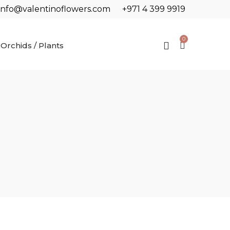
info@valentinoflowers.com
+971 4 399 9919
0
Orchids / Plants