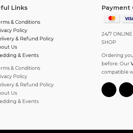
ful Links
Payment 
rms & Conditions
ivacy Policy
24/7 ONLIN
livery & Refund Policy
SHOP
bout Us
edding & Events
Ordering your
before. Our
rms & Conditions
compatible w
ivacy Policy
livery & Refund Policy
bout Us
edding & Events