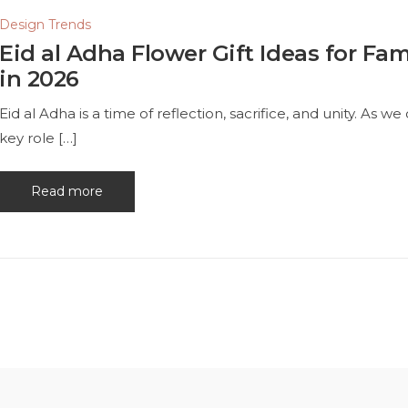
Design Trends
Eid al Adha Flower Gift Ideas for Fam
in 2026
Eid al Adha is a time of reflection, sacrifice, and unity. As w
key role […]
Read more