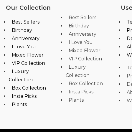
Our Collection
Use
Best Sellers
Best Sellers
Te
Birthday
Birthday
Pr
Anniversary
Anniversary
De
I Love You
I Love You
A
Mixed Flower
Mixed Flower
W
VIP Collection
VIP Collection
Luxury
Te
Luxury
Collection
Pr
Collection
Box Collection
De
Box Collection
Insta Picks
A
Insta Picks
Plants
W
Plants