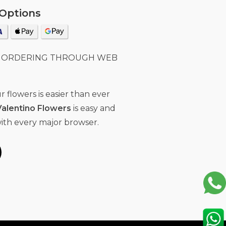
Options
E ORDERING THROUGH WEB
 flowers is easier than ever
Valentino Flowers
is easy and
ith every major browser.