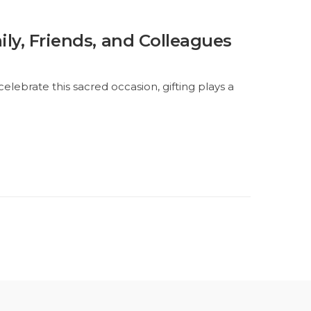
ily, Friends, and Colleagues
e celebrate this sacred occasion, gifting plays a