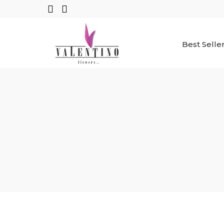
Best Selle