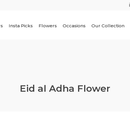
rs
Insta Picks
Flowers
Occasions
Our Collection
Eid al Adha Flower