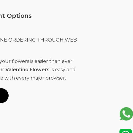
t Options
LINE ORDERING THROUGH WEB
our flowers is easier than ever
Our
Valentino Flowers
is easy and
e with every major browser.