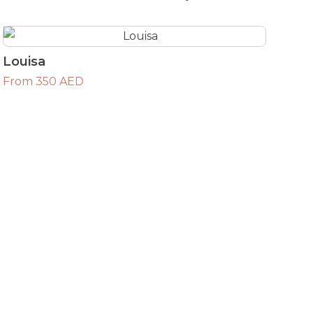
Louisa
From 350 AED