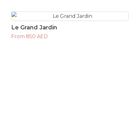
Le Grand Jardin
From 850 AED