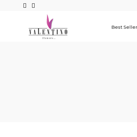
Best Selle