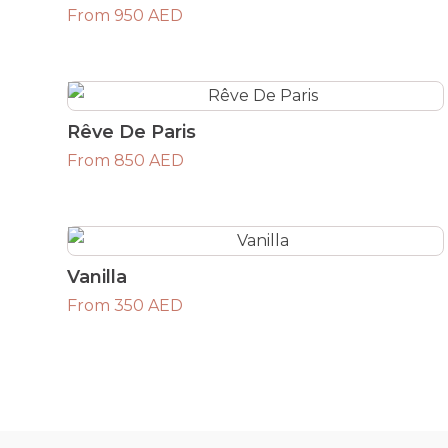
From 950 AED
Rêve De Paris
From 850 AED
Vanilla
From 350 AED