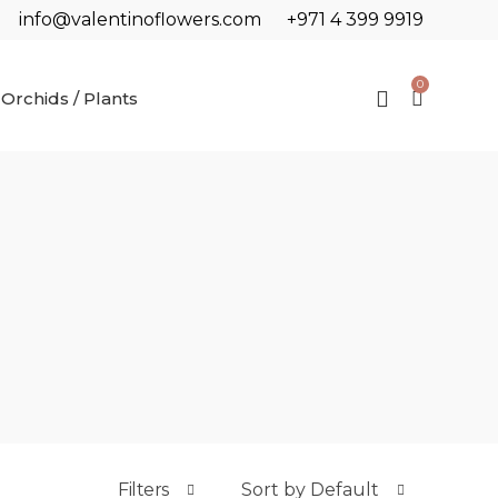
info@valentinoflowers.com
+971 4 399 9919
0
Orchids / Plants
Filters
Sort by Default