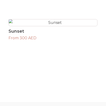
Sunset
From 300 AED