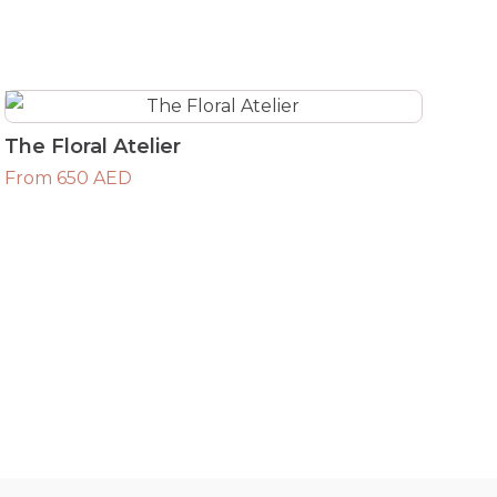
The Floral Atelier
From 650 AED