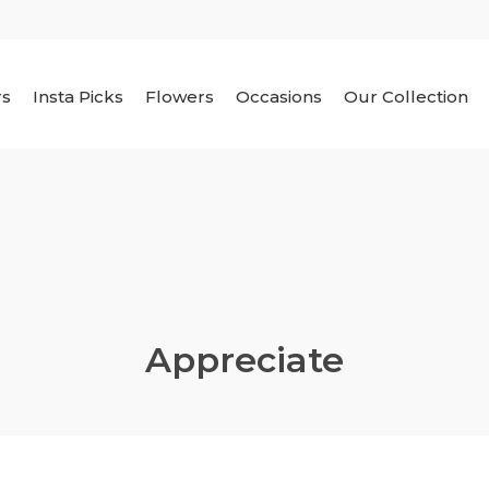
rs
Insta Picks
Flowers
Occasions
Our Collection
Appreciate