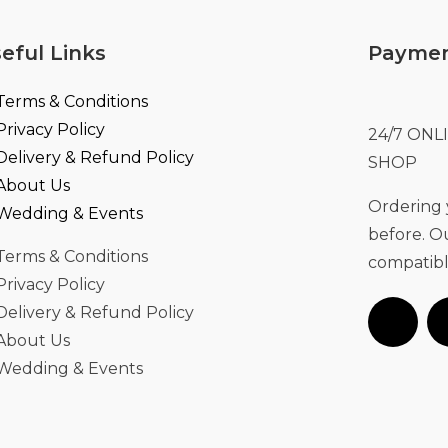
eful Links
Paymen
Terms & Conditions
Privacy Policy
24/7 ON
Delivery & Refund Policy
SHOP
About Us
Ordering y
Wedding & Events
before. 
Terms & Conditions
compatibl
Privacy Policy
Delivery & Refund Policy
About Us
Wedding & Events