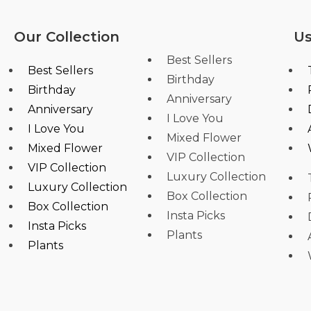
Our Collection
Us
Best Sellers
Best Sellers
Birthday
Birthday
Anniversary
Anniversary
I Love You
I Love You
Mixed Flower
Mixed Flower
VIP Collection
VIP Collection
Luxury Collection
Luxury Collection
Box Collection
Box Collection
Insta Picks
Insta Picks
Plants
Plants