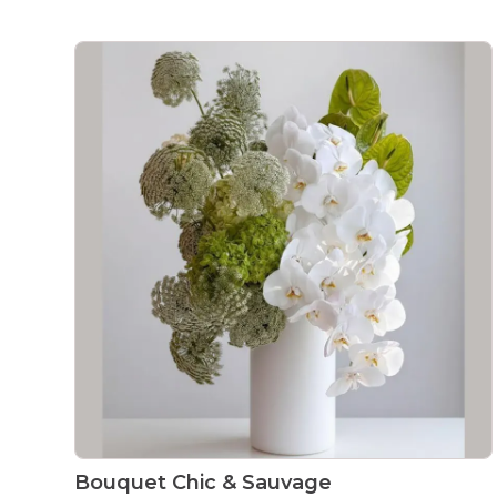
Bouquet Chic & Sauvage