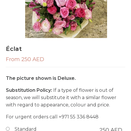
Éclat
From 250 AED
The picture shown is Deluxe.
Substitution Policy:
If a type of flower is out of
season, we will substitute it with a similar flower
with regard to appearance, colour and price.
For urgent orders call
+971 55 336 8448
Standard
250
AED