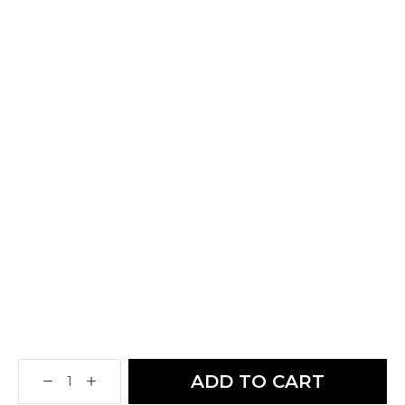
ADD TO CART