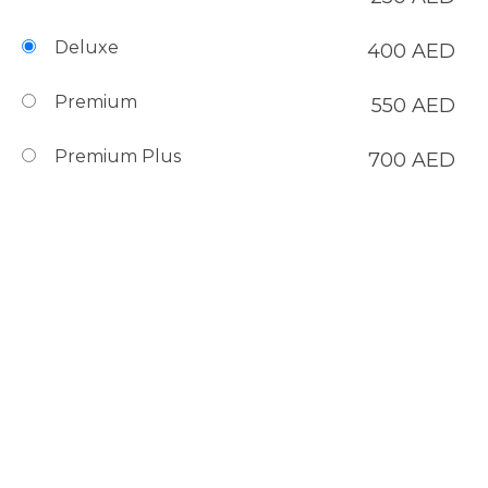
Deluxe
400
AED
Premium
550
AED
Premium Plus
700
AED