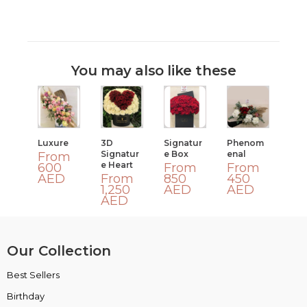
You may also like these
Luxure
3D
Signatur
Phenom
Signatur
E Box
Enal
From
E Heart
600
From
From
AED
From
850
450
1,250
AED
AED
AED
Our Collection
Best Sellers
VIP Collection
Birthday
Luxury Collection