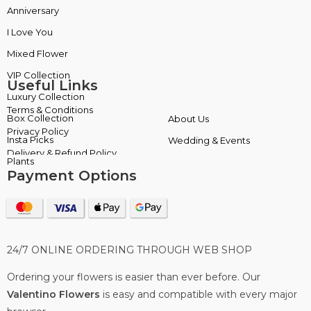
Anniversary
Box Collection
I Love You
Insta Picks
Mixed Flower
Plants
Useful Links
Terms & Conditions
About Us
Privacy Policy
Wedding & Events
Delivery & Refund Policy
Payment Options
24/7 ONLINE ORDERING THROUGH WEB SHOP
Ordering your flowers is easier than ever before. Our
Valentino Flowers
is easy and compatible with every major