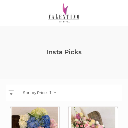
Insta Picks
Sort by Price: