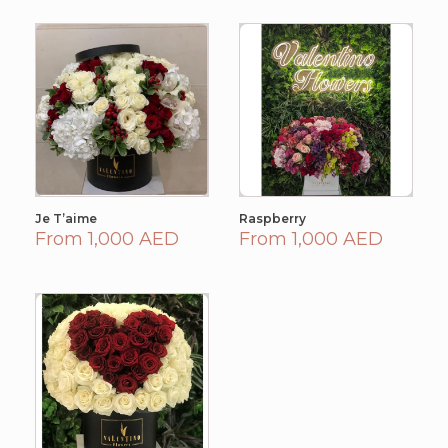
Je T’aime
Raspberry
From 1,000 AED
From 1,000 AED