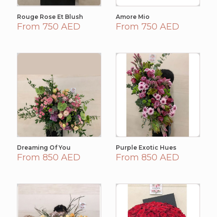
Rouge Rose Et Blush
Amore Mio
From 750 AED
From 750 AED
Dreaming Of You
Purple Exotic Hues
From 850 AED
From 850 AED