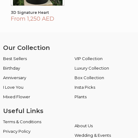
3D Signature Heart
From 1,250 AED
Our Collection
Best Sellers
VIP Collection
Birthday
Luxury Collection
Anniversary
Box Collection
I Love You
Insta Picks
Mixed Flower
Plants
Useful Links
Terms & Conditions
About Us
Privacy Policy
Wedding & Events