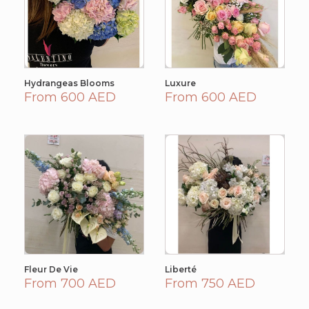
Hydrangeas Blooms
Luxure
From 600 AED
From 600 AED
Fleur De Vie
Liberté
From 700 AED
From 750 AED