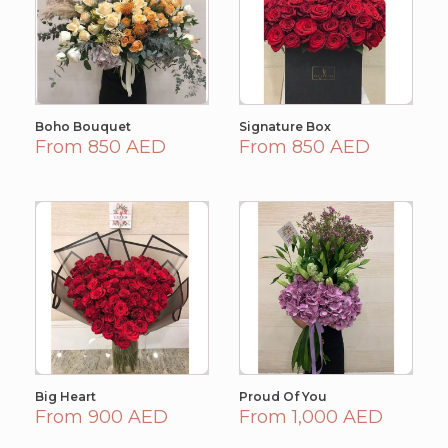
Boho Bouquet
Signature Box
From 850 AED
From 850 AED
Big Heart
Proud Of You
From 900 AED
From 1,000 AED