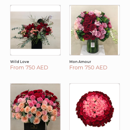
Wild Love
Mon Amour
From 750 AED
From 750 AED