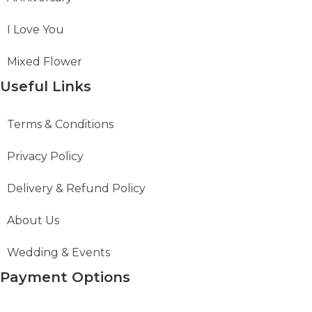
I Love You
Mixed Flower
Useful Links
Terms & Conditions
Privacy Policy
Delivery & Refund Policy
About Us
Wedding & Events
Payment Options