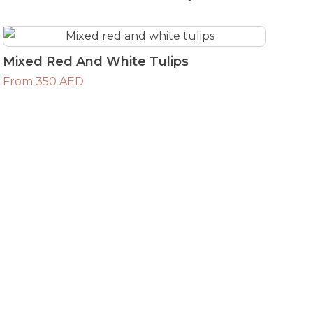
Mixed Red And White Tulips
From 350 AED