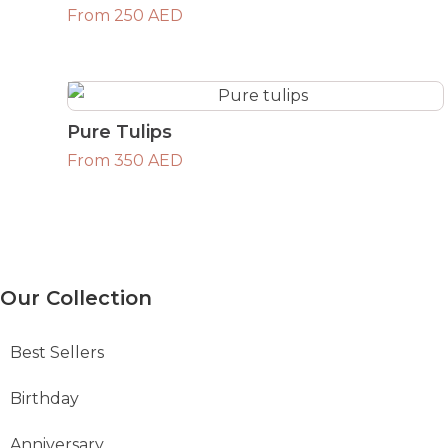
From 250 AED
Pure Tulips
From 350 AED
Our Collection
Best Sellers
Birthday
Anniversary