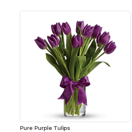
Pure Purple Tulips