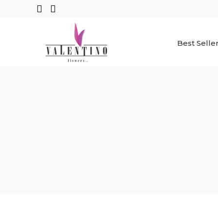
Best Selle