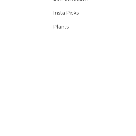
Insta Picks
Plants