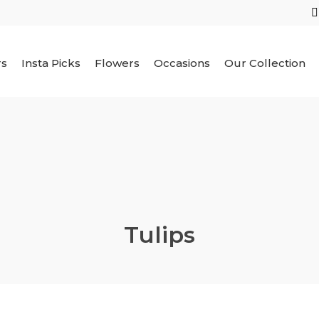
rs
Insta Picks
Flowers
Occasions
Our Collection
Tulips