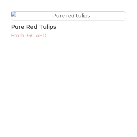
Pure Red Tulips
From 350 AED