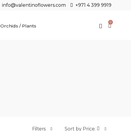
info@valentinoflowers.com
+971 4 399 9919
0
Orchids / Plants
Filters
Sort by Price: