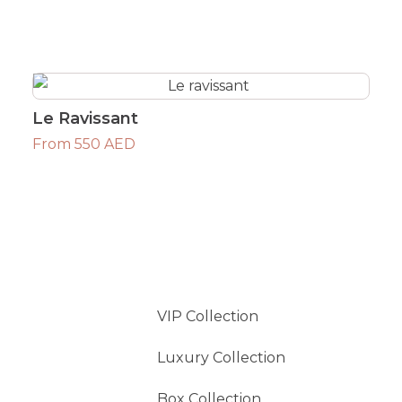
Le Ravissant
From 550 AED
VIP Collection
Luxury Collection
Box Collection