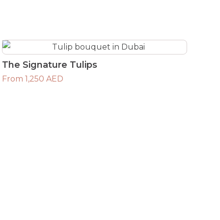
The Signature Tulips
From 1,250 AED