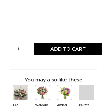
ADD TO CART
You may also like these
Les
Welcom
Amber
Pureté