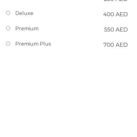
Deluxe
400
AED
Premium
550
AED
Premium Plus
700
AED