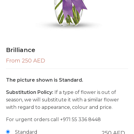
Brilliance
From 250 AED
The picture shown is Standard.
Substitution Policy:
If a type of flower is out of
season, we will substitute it with a similar flower
with regard to appearance, colour and price.
For urgent orders call
+971 55 336 8448
Standard
250
AED