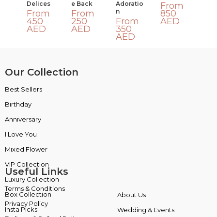
Delices
E Back
Adoratio
From
N
From
From
850
450
250
From
AED
AED
AED
350
AED
Our Collection
Best Sellers
VIP Collection
Birthday
Luxury Collection
Anniversary
Box Collection
I Love You
Insta Picks
Mixed Flower
Plants
Useful Links
Terms & Conditions
About Us
Privacy Policy
Wedding & Events