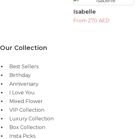
Isabelle
From 270 AED
Our Collection
Best Sellers
Birthday
Anniversary
I Love You
Mixed Flower
VIP Collection
Luxury Collection
Box Collection
Insta Picks