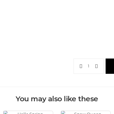
Elegant
corporate
arrangement
quantity
You may also like these