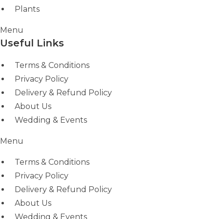
Plants
Menu
Useful Links
Terms & Conditions
Privacy Policy
Delivery & Refund Policy
About Us
Wedding & Events
Menu
Terms & Conditions
Privacy Policy
Delivery & Refund Policy
About Us
Wedding & Events