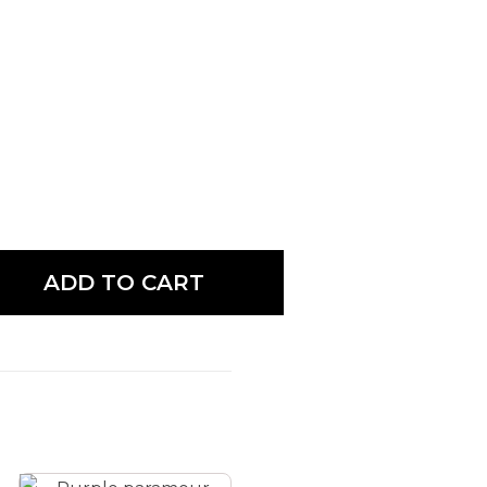
ADD TO CART