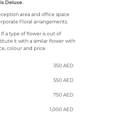
is Deluxe.
ception area and office space
rporate Floral arrangements.
If a type of flower is out of
itute it with a similar flower with
e, colour and price.
350
AED
550
AED
750
AED
1,000
AED