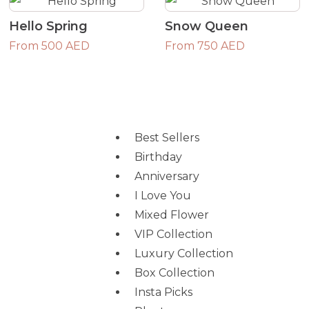
Hello Spring
Snow Queen
From 500 AED
From 750 AED
Best Sellers
Birthday
Anniversary
I Love You
Mixed Flower
VIP Collection
Luxury Collection
Box Collection
Insta Picks