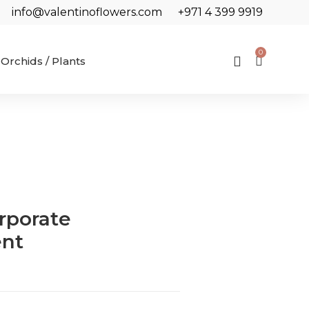
info@valentinoflowers.com
+971 4 399 9919
0
Orchids / Plants
rporate
nt