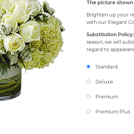
The picture shown 
Brighten up your re
with our Elegant Co
Substitution Policy:
season, we will subst
regard to appearanc
Standard
Deluxe
Premium
Premium Plus