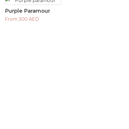
Purple Paramour
From 300 AED