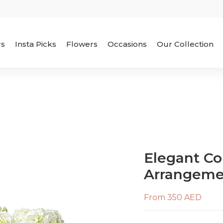
rs
Insta Picks
Flowers
Occasions
Our Collection
Elegant Co
Arrangeme
From 350 AED