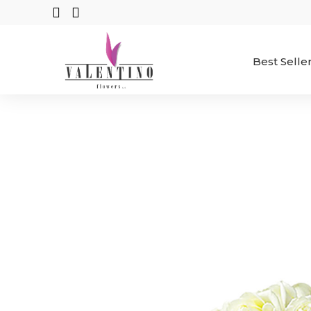
Best Selle