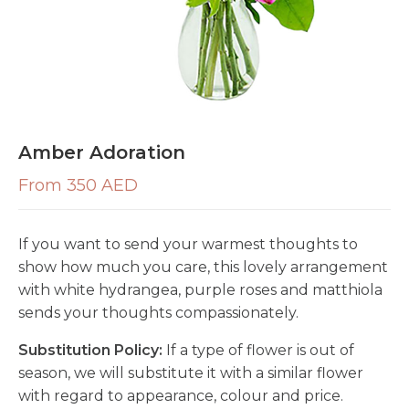
Amber Adoration
From 350 AED
If you want to send your warmest thoughts to
show how much you care, this lovely arrangement
with white hydrangea, purple roses and matthiola
sends your thoughts compassionately.
Substitution Policy:
If a type of flower is out of
season, we will substitute it with a similar flower
with regard to appearance, colour and price.