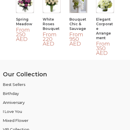
Spring
White
Bouquet
Elegant
Meadow
Roses
Chic &
Corporat
Bouquet
Sauvage
E
From
Arrange
250
From
From
Ment
AED
220
950
AED
AED
From
350
AED
Our Collection
Best Sellers
VIP Collection
Birthday
Luxury Collection
Anniversary
Box Collection
I Love You
Insta Picks
Mixed Flower
Plants