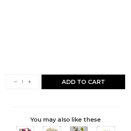
ADD TO CART
You may also like these