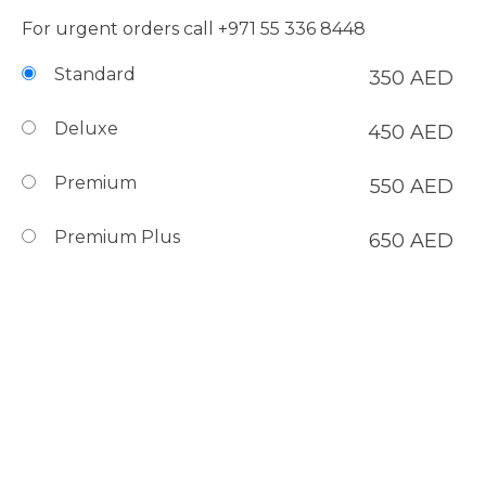
For urgent orders call
+971 55 336 8448
Standard
350
AED
Deluxe
450
AED
Premium
550
AED
Premium Plus
650
AED