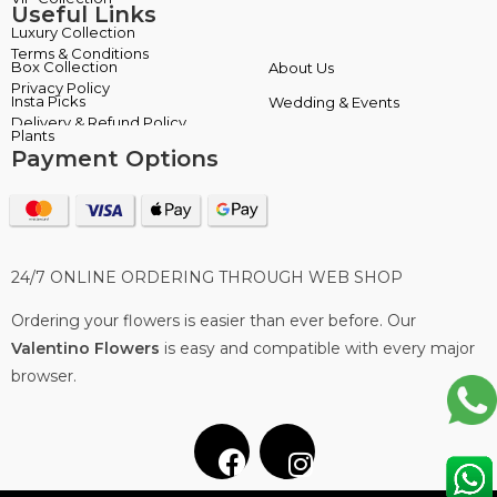
Useful Links
Terms & Conditions
About Us
Privacy Policy
Wedding & Events
Delivery & Refund Policy
Payment Options
24/7 ONLINE ORDERING THROUGH WEB SHOP
Ordering your flowers is easier than ever before. Our
Valentino Flowers
is easy and compatible with every major
browser.