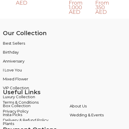
AED
From
From
1,000
350
AED
AED
Our Collection
Best Sellers
VIP Collection
Birthday
Luxury Collection
Anniversary
Box Collection
I Love You
Insta Picks
Mixed Flower
Plants
Useful Links
Terms & Conditions
About Us
Privacy Policy
Wedding & Events
Delivery & Refund Policy