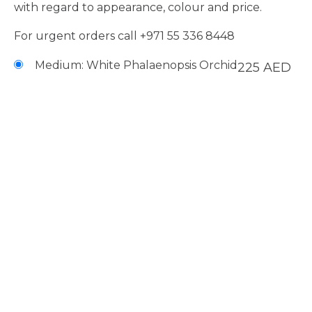
with regard to appearance, colour and price.
For urgent orders call
+971 55 336 8448
Medium: White Phalaenopsis Orchid
225
AED