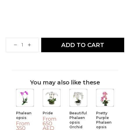
ADD TO CART
You may also like these
Phalean
Pride
Beautiful
Pretty
Opsis
Phalaen
Purple
From
Opsis
Phalaen
From
650
Orchid
Opsis
350
AED