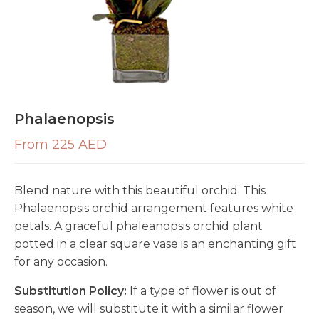
Phalaenopsis
From 225 AED
Blend nature with this beautiful orchid. This
Phalaenopsis orchid arrangement features white
petals. A graceful phaleanopsis orchid plant
potted in a clear square vase is an enchanting gift
for any occasion.
Substitution Policy:
If a type of flower is out of
season, we will substitute it with a similar flower