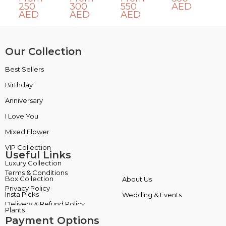
250
300
550
AED
AED
AED
AED
Our Collection
Best Sellers
VIP Collection
Birthday
Luxury Collection
Anniversary
Box Collection
I Love You
Insta Picks
Mixed Flower
Plants
Useful Links
Terms & Conditions
About Us
Privacy Policy
Wedding & Events
Delivery & Refund Policy
Payment Options