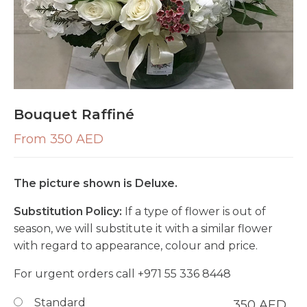
Bouquet Raffiné
From 350 AED
The picture shown is Deluxe.
Substitution Policy:
If a type of flower is out of
season, we will substitute it with a similar flower
with regard to appearance, colour and price.
For urgent orders call
+971 55 336 8448
Standard
350
AED