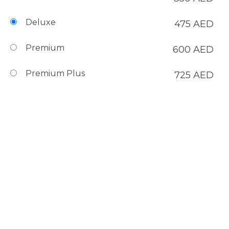
Deluxe
475
AED
Premium
600
AED
Premium Plus
725
AED