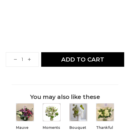
ADD TO CART
You may also like these
Mauve
Moments
Bouquet
Thankful