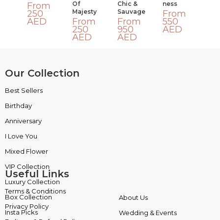
Of
Chic &
Ness
From
Majesty
Sauvage
250
From
AED
From
From
550
250
950
AED
AED
AED
Our Collection
Best Sellers
VIP Collection
Birthday
Luxury Collection
Anniversary
Box Collection
I Love You
Insta Picks
Mixed Flower
Plants
Useful Links
Terms & Conditions
About Us
Privacy Policy
Wedding & Events