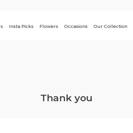
rs
Insta Picks
Flowers
Occasions
Our Collection
Thank you