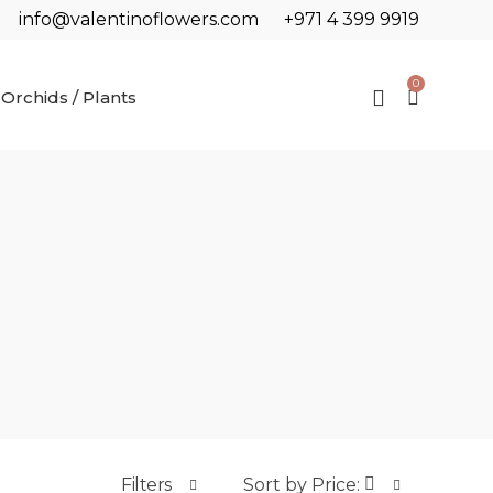
info@valentinoflowers.com
+971 4 399 9919
0
Orchids / Plants
Filters
Sort by Price: