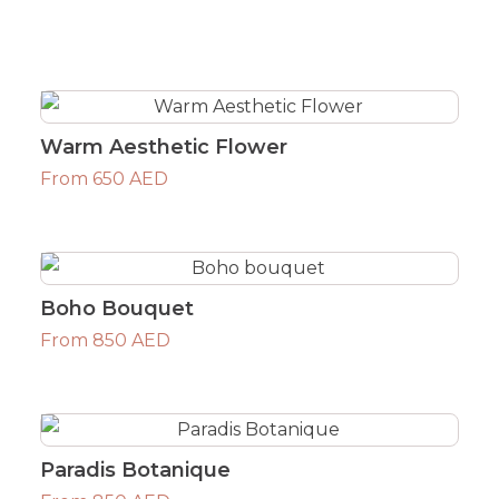
Warm Aesthetic Flower
From 650 AED
Boho Bouquet
From 850 AED
Paradis Botanique