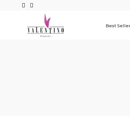
Best Selle