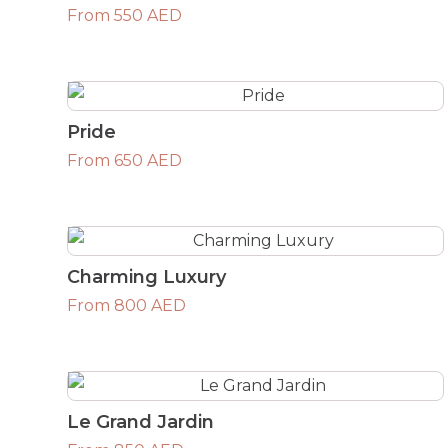
From 550 AED
Pride
From 650 AED
Charming Luxury
From 800 AED
Le Grand Jardin