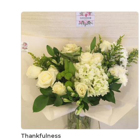
Thankfulness