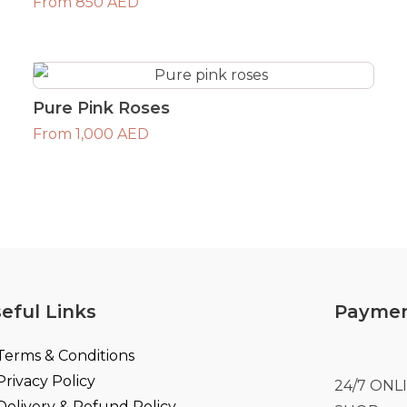
From 850 AED
Pure Pink Roses
From 1,000 AED
eful Links
Paymen
Terms & Conditions
Privacy Policy
24/7 ON
Delivery & Refund Policy