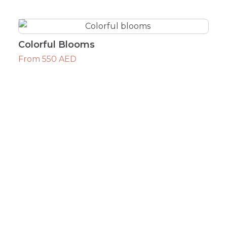
Colorful Blooms
From 550 AED