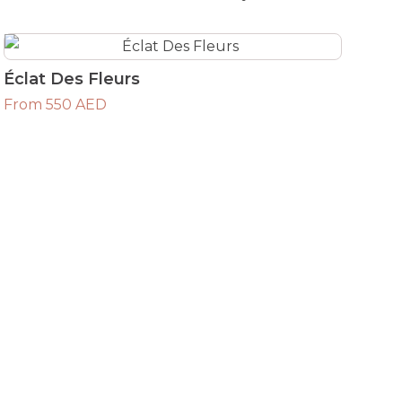
Éclat Des Fleurs
From 550 AED