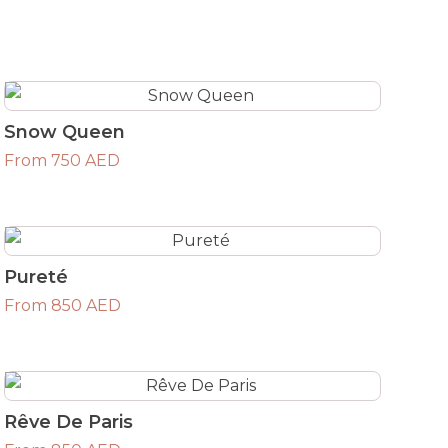
Snow Queen
From 750 AED
Pureté
From 850 AED
Rêve De Paris