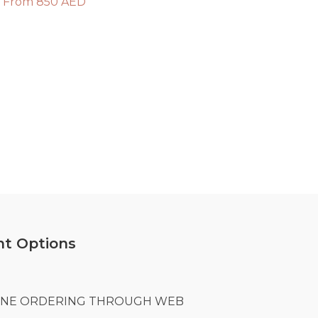
From 850 AED
t Options
LINE ORDERING THROUGH WEB