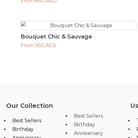
From 850 AED
Bouquet Chic & Sauvage
From 950 AED
Our Collection
Us
Best Sellers
Best Sellers
Birthday
Birthday
Anniversary
Anniversary