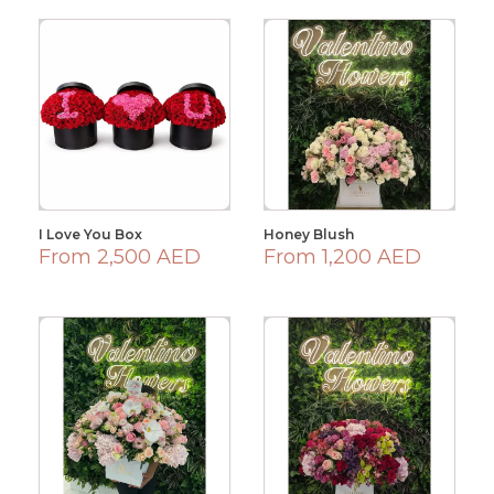
I Love You Box
Honey Blush
From 2,500 AED
From 1,200 AED