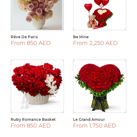
Rêve De Paris
Be Mine
From 850 AED
From 2,250 AED
Ruby Romance Basket
Le Grand Amour
From 850 AED
From 1,750 AED