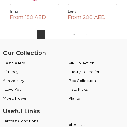
Irina
Lena
From 180 AED
From 200 AED
1
2
3
4
Our Collection
Best Sellers
VIP Collection
Birthday
Luxury Collection
Anniversary
Box Collection
I Love You
Insta Picks
Mixed Flower
Plants
Useful Links
Terms & Conditions
About Us