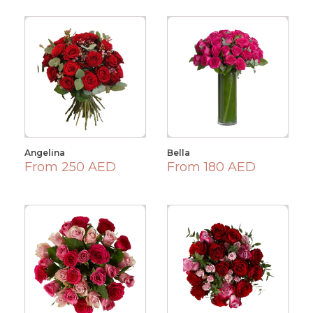
Angelina
Bella
From 250 AED
From 180 AED