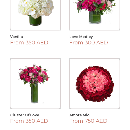
Vanilla
Love Medley
From 350 AED
From 300 AED
Cluster Of Love
Amore Mio
From 350 AED
From 750 AED