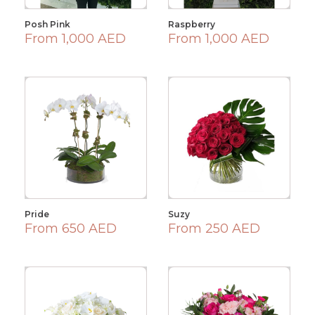
Posh Pink
Raspberry
From 1,000 AED
From 1,000 AED
Pride
Suzy
From 650 AED
From 250 AED