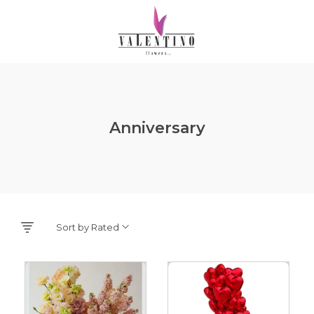
Anniversary
Sort by Rated