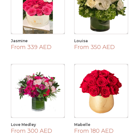
Jasmine
Louisa
From 339 AED
From 350 AED
Love Medley
Mabelle
From 300 AED
From 180 AED