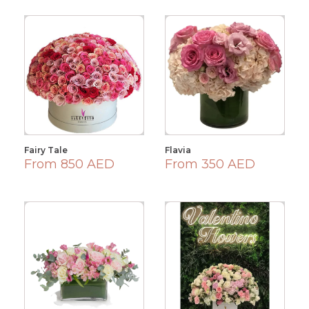
Fairy Tale
Flavia
From 850 AED
From 350 AED