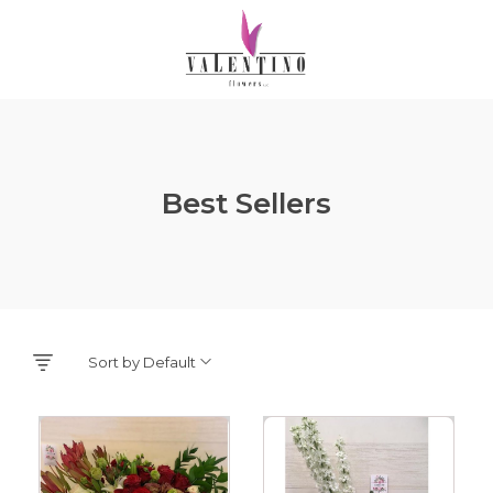
Best Sellers
Sort by Default