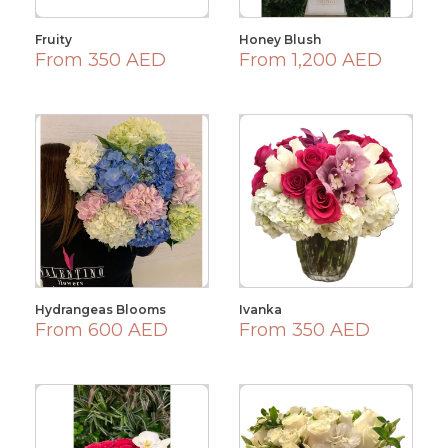
Fruity
Honey Blush
From 350 AED
From 1,200 AED
Hydrangeas Blooms
Ivanka
From 600 AED
From 350 AED