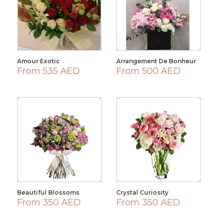
Amour Exotic
Arrangement De Bonheur
From 535 AED
From 500 AED
Beautiful Blossoms
Crystal Curiosity
From 350 AED
From 350 AED