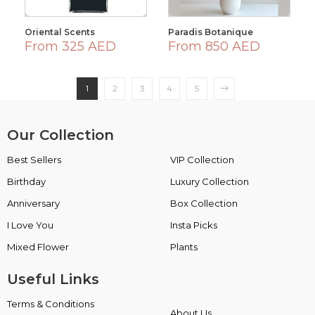
Oriental Scents
Paradis Botanique
From 325 AED
From 850 AED
1
2
3
4
5
Our Collection
Best Sellers
VIP Collection
Birthday
Luxury Collection
Anniversary
Box Collection
I Love You
Insta Picks
Mixed Flower
Plants
Useful Links
Terms & Conditions
About Us