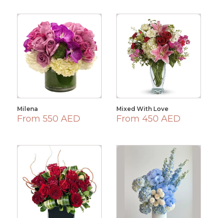
Milena
Mixed With Love
From 550 AED
From 450 AED