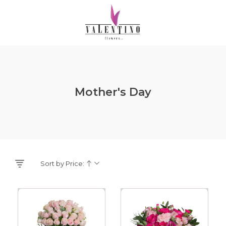
Mother's Day
Sort by Price: