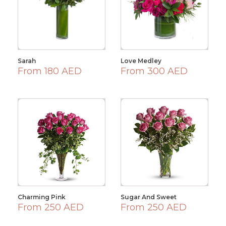
Sarah
Love Medley
From 180 AED
From 300 AED
Charming Pink
Sugar And Sweet
From 250 AED
From 250 AED