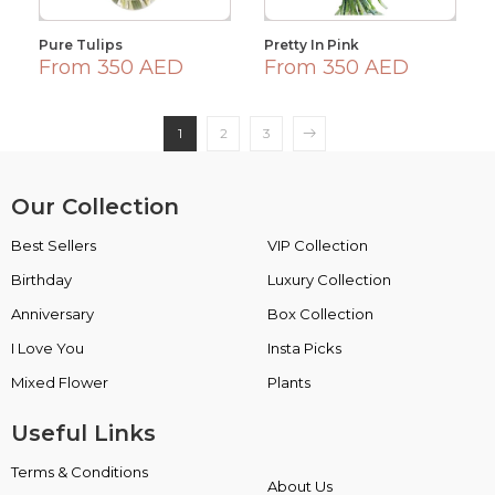
Pure Tulips
Pretty In Pink
From 350 AED
From 350 AED
1
2
3
Our Collection
Best Sellers
VIP Collection
Birthday
Luxury Collection
Anniversary
Box Collection
I Love You
Insta Picks
Mixed Flower
Plants
Useful Links
Terms & Conditions
About Us