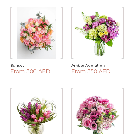
Sunset
Amber Adoration
From 300 AED
From 350 AED