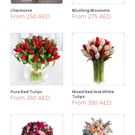
L’harmonie
Blushing Blossoms
From 250 AED
From 275 AED
Pure Red Tulips
Mixed Red And White
Tulips
From 350 AED
From 350 AED