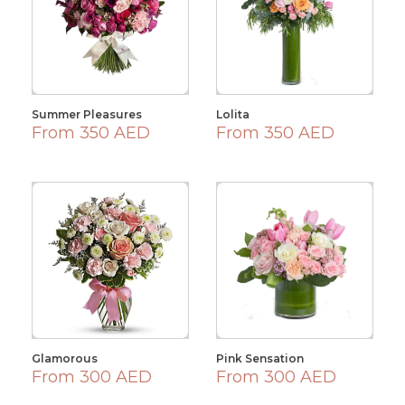
Summer Pleasures
Lolita
From 350 AED
From 350 AED
Glamorous
Pink Sensation
From 300 AED
From 300 AED