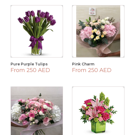
Pure Purple Tulips
Pink Charm
From 250 AED
From 250 AED